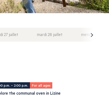
di 27 juillet
mardi 28 juillet
mercredi 29 juil
00 p.m. – 2:00 p.m.
For all ages
lore the communal oven in Lizine