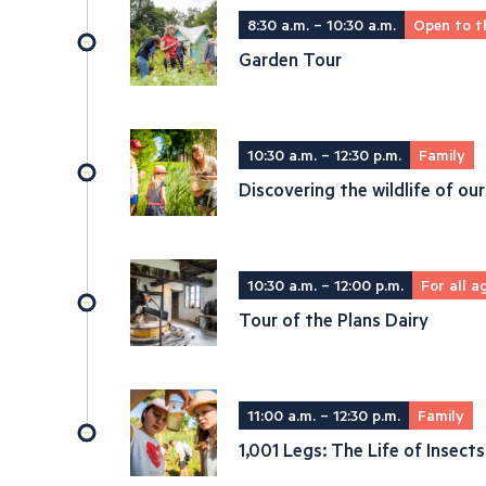
8:30 a.m. – 10:30 a.m.
Open to t
Garden Tour
10:30 a.m. – 12:30 p.m.
Family
Discovering the wildlife of our
10:30 a.m. – 12:00 p.m.
For all a
Tour of the Plans Dairy
11:00 a.m. – 12:30 p.m.
Family
1,001 Legs: The Life of Insects