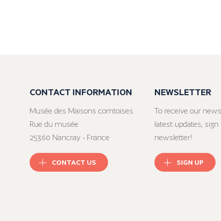
CONTACT INFORMATION
NEWSLETTER
Musée des Maisons comtoises
To receive our news
Rue du musée
latest updates, sign 
25360 Nancray - France
newsletter!
CONTACT US
SIGN UP