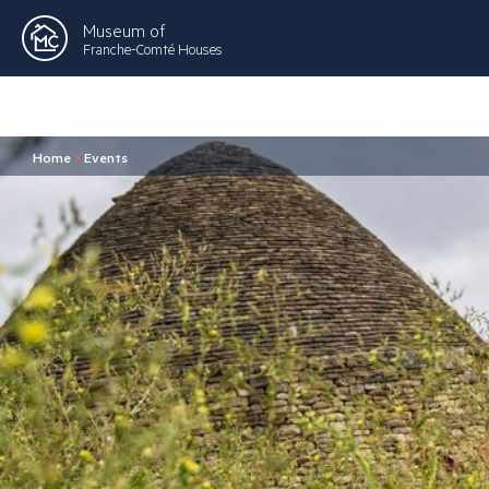
Museum of
Franche-Comté Houses
Home
>
Events