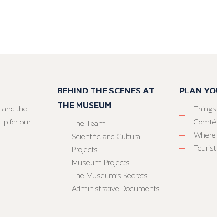
BEHIND THE SCENES AT
PLAN YO
THE MUSEUM
 and the
Things
up for our
Comté
The Team
Where 
Scientific and Cultural
Tourist
Projects
Museum Projects
The Museum’s Secrets
Administrative Documents