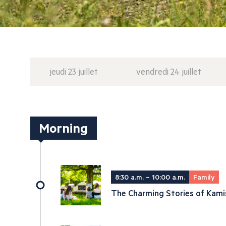
jeudi 23 juillet
vendredi 24 juillet
Morning
8:30 a.m. – 10:00 a.m.
Family
The Charming Stories of Kami