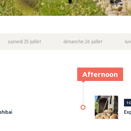
samedi 25 juillet
dimanche 26 juillet
lun
Afternoon
1:
shibai
Exp