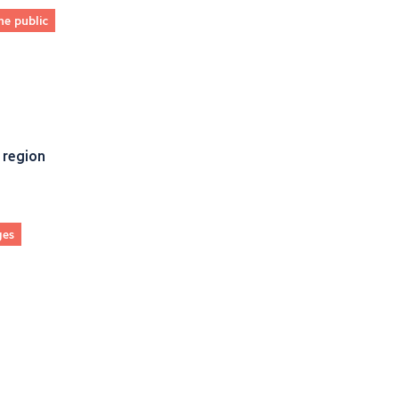
he public
 region
ges