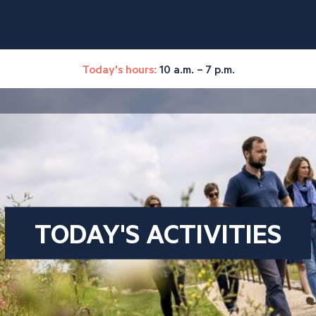
Today's hours:
10 a.m. – 7 p.m.
TODAY'S ACTIVITIES