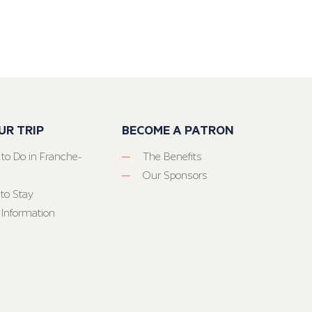
UR TRIP
BECOME A PATRON
 to Do in Franche-
The Benefits
Our Sponsors
to Stay
 Information