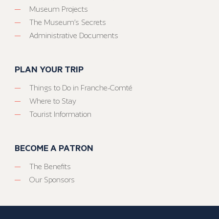
Museum Projects
The Museum’s Secrets
Administrative Documents
PLAN YOUR TRIP
Things to Do in Franche-Comté
Where to Stay
Tourist Information
BECOME A PATRON
The Benefits
Our Sponsors