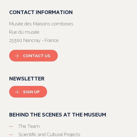
CONTACT INFORMATION
Musée des Maisons comtoises
Rue du musée
25360 Nancray - France
CONTACT US
NEWSLETTER
SIGN UP
BEHIND THE SCENES AT THE MUSEUM
The Team
Scientific and Cultural Projects