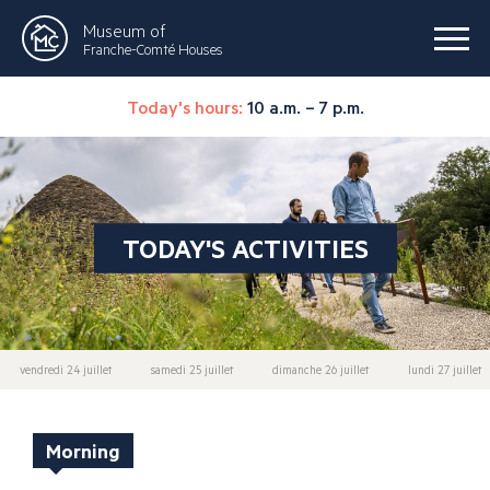
Museum of
Franche-Comté Houses
Today's hours:
10 a.m. – 7 p.m.
TODAY'S ACTIVITIES
vendredi 24 juillet
samedi 25 juillet
dimanche 26 juillet
lundi 27 juillet
Morning