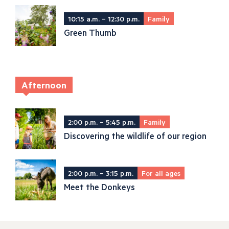
10:15 a.m. – 12:30 p.m.
Family
Green Thumb
Afternoon
2:00 p.m. – 5:45 p.m.
Family
Discovering the wildlife of our region
2:00 p.m. – 3:15 p.m.
For all ages
Meet the Donkeys