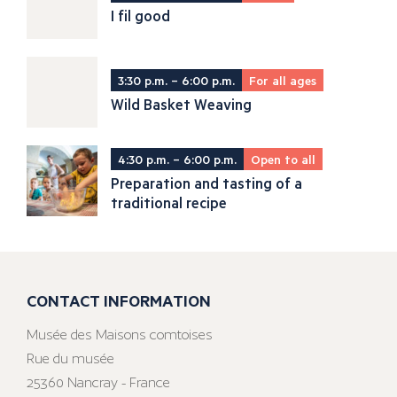
I fil good
3:30 p.m. – 6:00 p.m.
For all ages
Wild Basket Weaving
4:30 p.m. – 6:00 p.m.
Open to all
Preparation and tasting of a
traditional recipe
CONTACT INFORMATION
Musée des Maisons comtoises
Rue du musée
25360 Nancray - France