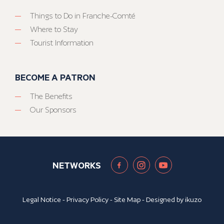
Things to Do in Franche-Comté
Where to Stay
Tourist Information
BECOME A PATRON
The Benefits
Our Sponsors
NETWORKS
Legal Notice
-
Privacy Policy
-
Site Map
- Designed by
ikuzo