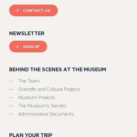
CONTACT US
NEWSLETTER
SIGN UP
BEHIND THE SCENES AT THE MUSEUM
The Team
Scientific and Cultural Projects
Museum Projects
The Museum’s Secrets
Administrative Documents
PLAN YOUR TRIP