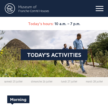
Museum of
Franche-Comté Houses
Today's hours:
10 a.m. – 7 p.m.
TODAY'S ACTIVITIES
samedi 25 juillet
dimanche 26 juillet
lundi 27 juillet
mardi 28 juillet
Morning