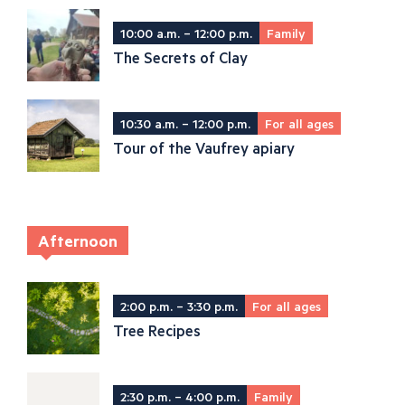
10:00 a.m. – 12:00 p.m.
Family
The Secrets of Clay
10:30 a.m. – 12:00 p.m.
For all ages
Tour of the Vaufrey apiary
Afternoon
2:00 p.m. – 3:30 p.m.
For all ages
Tree Recipes
2:30 p.m. – 4:00 p.m.
Family