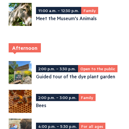
11:00 a.m. – 12:30 p.m.
Family
Meet the Museum's Animals
Afternoon
2:00 p.m. – 3:30 p.m.
Open to the public
Guided tour of the dye plant garden
2:00 p.m. – 3:00 p.m.
Family
Bees
4:00 p.m. – 5:30 p.m.
For all ages