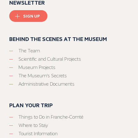
NEWSLETTER
SIGN UP
BEHIND THE SCENES AT THE MUSEUM
The Team
Scientific and Cultural Projects
Museum Projects
The Museum’s Secrets
Administrative Documents
PLAN YOUR TRIP
Things to Do in Franche-Comté
Where to Stay
Tourist Information