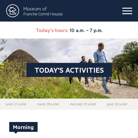
Museum of
Franche-Comté Houses
Today's hours:
10 a.m. – 7 p.m.
TODAY'S ACTIVITIES
lundi 27 juillet
mardi 28 juillet
mercredi 29 juillet
jeudi 30 juillet
Morning