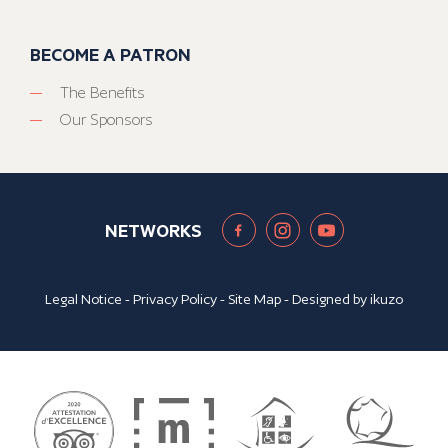
BECOME A PATRON
The Benefits
Our Sponsors
NETWORKS
Legal Notice
-
Privacy Policy
-
Site Map
- Designed by
ikuzo