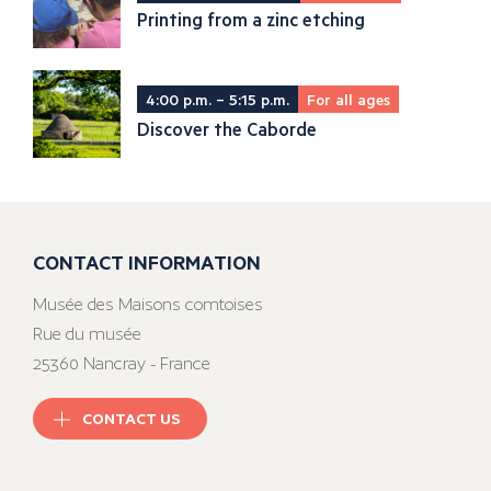
Printing from a zinc etching
4:00 p.m. – 5:15 p.m.
For all ages
Discover the Caborde
CONTACT INFORMATION
Musée des Maisons comtoises
Rue du musée
25360 Nancray - France
CONTACT US