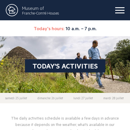
Museum of
Franche-Comté Houses
Today's hours:
10 a.m. – 7 p.m.
TODAY'S ACTIVITIES
samedi 25 juillet
dimanche 26 juillet
lundi 27 juillet
mardi 28 juillet
The daily activities schedule is available a few days in advance
because it depends on the weather, what’s available in our