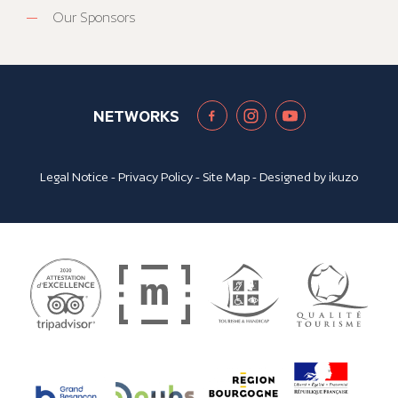
Our Sponsors
NETWORKS
Legal Notice
-
Privacy Policy
-
Site Map
- Designed by
ikuzo