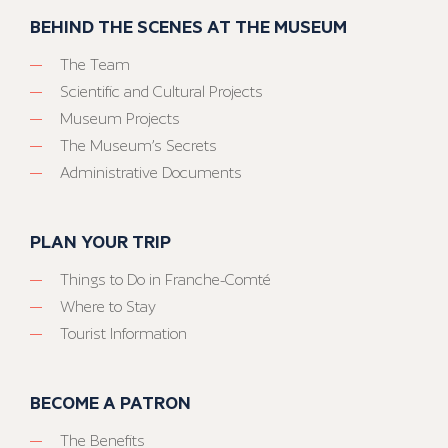
BEHIND THE SCENES AT THE MUSEUM
The Team
Scientific and Cultural Projects
Museum Projects
The Museum’s Secrets
Administrative Documents
PLAN YOUR TRIP
Things to Do in Franche-Comté
Where to Stay
Tourist Information
BECOME A PATRON
The Benefits