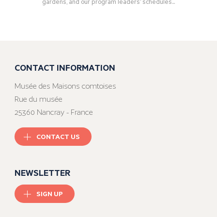
gardens, and our program leaders’ schedules...
CONTACT INFORMATION
Musée des Maisons comtoises
Rue du musée
25360 Nancray - France
CONTACT US
NEWSLETTER
SIGN UP