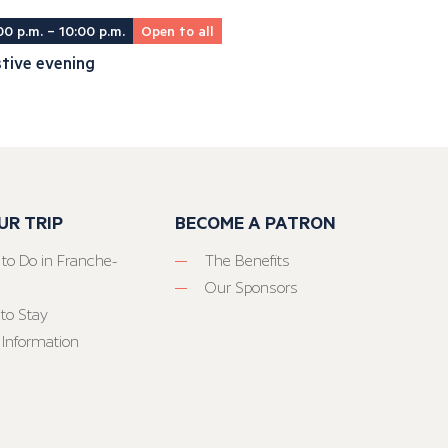
00 p.m. – 10:00 p.m.
Open to all
tive evening
UR TRIP
BECOME A PATRON
 to Do in Franche-
The Benefits
Our Sponsors
to Stay
 Information