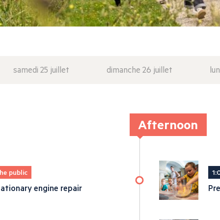
samedi 25 juillet
dimanche 26 juillet
lun
Afternoon
he public
1:
ationary engine repair
Pre