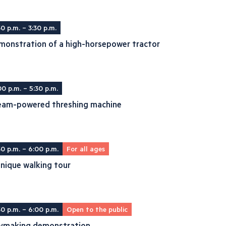
30 p.m. – 3:30 p.m.
monstration of a high-horsepower tractor
00 p.m. – 5:30 p.m.
eam-powered threshing machine
30 p.m. – 6:00 p.m.
For all ages
nique walking tour
30 p.m. – 6:00 p.m.
Open to the public
ymaking demonstration