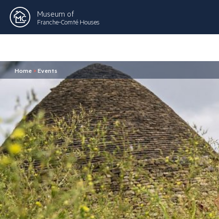
Museum of
Franche-Comté Houses
Home
>
Events