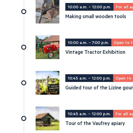
10:00 a.m. – 12:00 p.m.
For all a
Making small wooden tools
10:00 a.m. – 7:00 p.m.
Open to t
Vintage Tractor Exhibition
10:45 a.m. – 12:00 p.m.
Open to 
Guided tour of the Lizine go
10:45 a.m. – 12:00 p.m.
For all a
Tour of the Vaufrey apiary