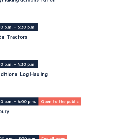
30 p.m. – 6:30 p.m.
al Tractors
30 p.m. – 4:30 p.m.
ditional Log Hauling
30 p.m. – 6:00 p.m.
Open to the public
bury
00 p.m. – 5:30 p.m.
For all ages