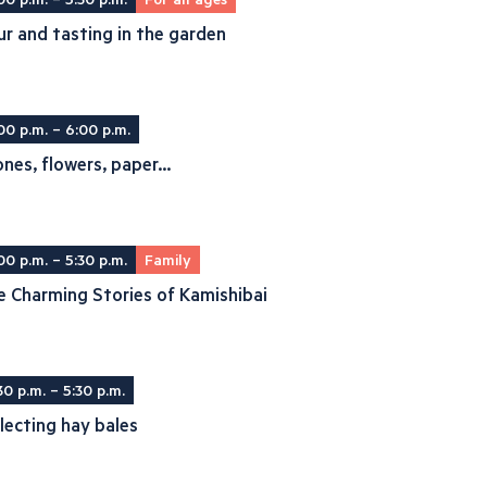
r and tasting in the garden
00 p.m. – 6:00 p.m.
nes, flowers, paper...
00 p.m. – 5:30 p.m.
Family
 Charming Stories of Kamishibai
30 p.m. – 5:30 p.m.
lecting hay bales