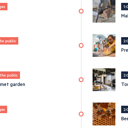
ges
1:
Ma
he public
2:
Pre
the public
2:
urmet garden
Tou
ges
2:
Be