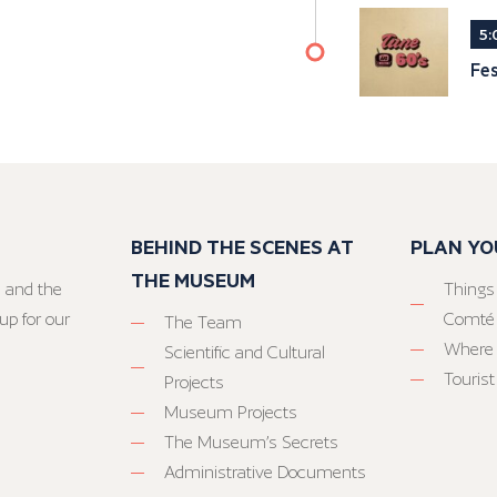
5:
Fes
BEHIND THE SCENES AT
PLAN YO
THE MUSEUM
 and the
Things
up for our
Comté
The Team
Where 
Scientific and Cultural
Tourist
Projects
Museum Projects
The Museum’s Secrets
Administrative Documents