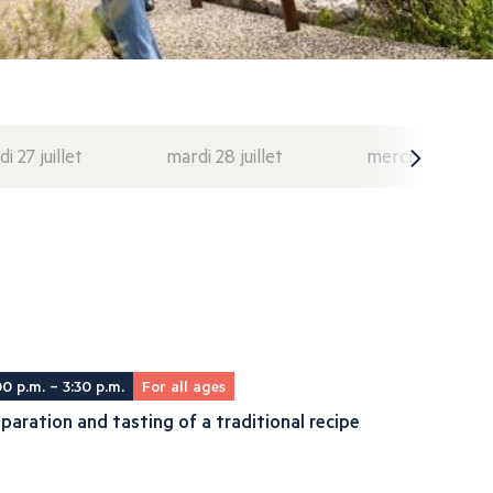
di 27 juillet
mardi 28 juillet
mercredi 29 juil
00 p.m. – 3:30 p.m.
For all ages
paration and tasting of a traditional recipe