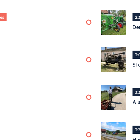
ges
2:
De
3:
St
3:
A u
3:
Ha