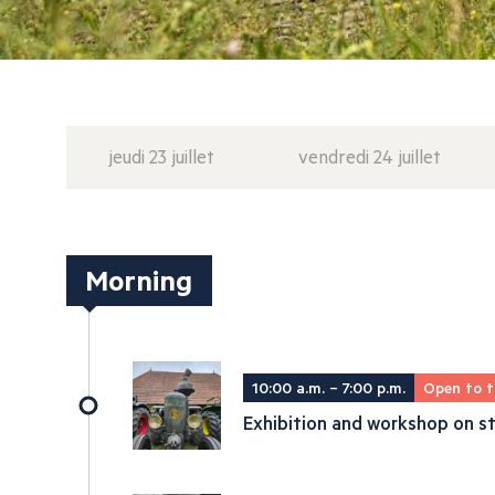
jeudi 23 juillet
vendredi 24 juillet
Morning
10:00 a.m. – 7:00 p.m.
Open to t
Exhibition and workshop on st