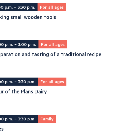
00 p.m. – 3:30 p.m.
For all ages
king small wooden tools
00 p.m. – 3:00 p.m.
For all ages
paration and tasting of a traditional recipe
00 p.m. – 3:30 p.m.
For all ages
r of the Plans Dairy
00 p.m. – 3:30 p.m.
Family
es