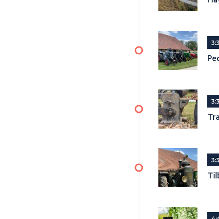
3:
Ped
3:
Tra
3:
Til
4: