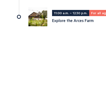
11:00 a.m. – 12:30 p.m.
For all a
Explore the Arces Farm