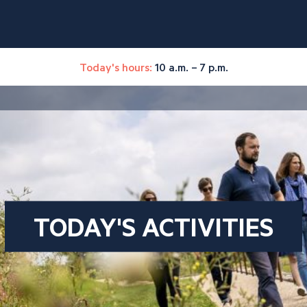
Today's hours:
10 a.m. – 7 p.m.
TODAY'S ACTIVITIES