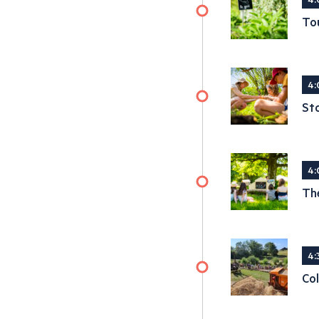
Tou
4:
Sto
4:
The
4:
Col