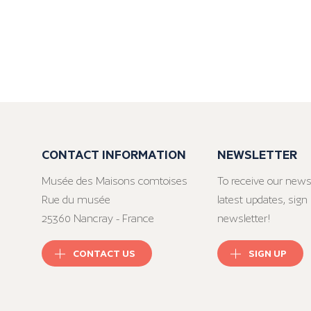
CONTACT INFORMATION
NEWSLETTER
Musée des Maisons comtoises
To receive our news
Rue du musée
latest updates, sign 
25360 Nancray - France
newsletter!
CONTACT US
SIGN UP