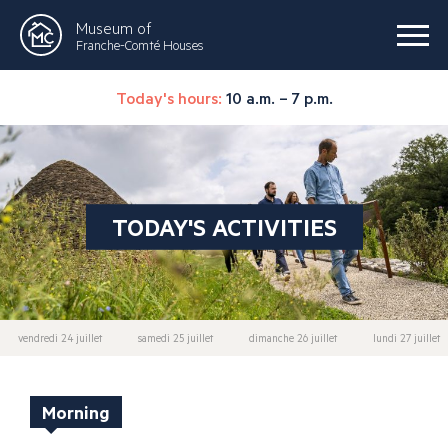
Museum of
Franche-Comté Houses
Today's hours:
10 a.m. – 7 p.m.
TODAY'S ACTIVITIES
vendredi 24 juillet
samedi 25 juillet
dimanche 26 juillet
lundi 27 juillet
Morning