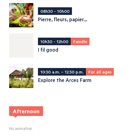
08h30 - 10h00
Pierre, fleurs, papier...
10h30 - 12h00
Famille
I fil good
10:30 a.m. – 12:30 p.m.
For all ages
Explore the Arces Farm
Afternoon
No animation