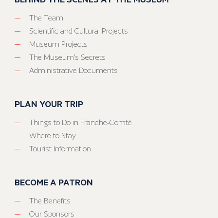
The Team
Scientific and Cultural Projects
Museum Projects
The Museum’s Secrets
Administrative Documents
PLAN YOUR TRIP
Things to Do in Franche-Comté
Where to Stay
Tourist Information
BECOME A PATRON
The Benefits
Our Sponsors