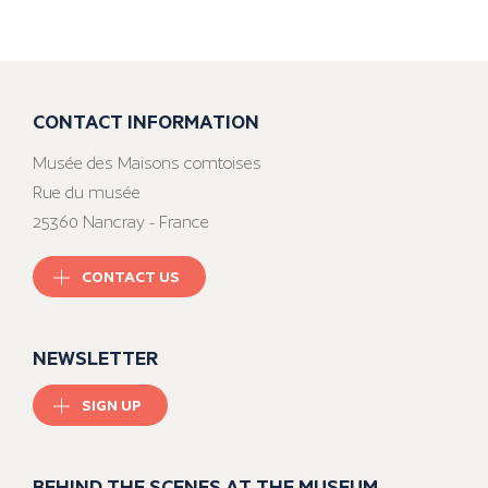
CONTACT INFORMATION
Musée des Maisons comtoises
Rue du musée
25360 Nancray - France
CONTACT US
NEWSLETTER
SIGN UP
BEHIND THE SCENES AT THE MUSEUM