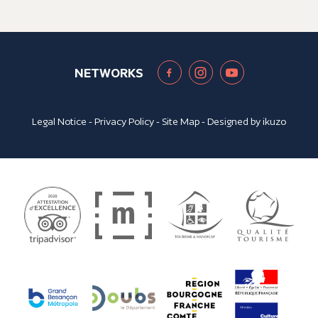
NETWORKS
Legal Notice
-
Privacy Policy
-
Site Map
- Designed by
ikuzo