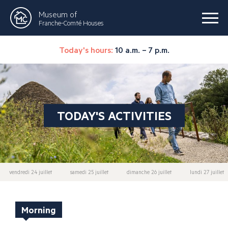
Museum of
Franche-Comté Houses
Today's hours:
10 a.m. – 7 p.m.
TODAY'S ACTIVITIES
vendredi 24 juillet
samedi 25 juillet
dimanche 26 juillet
lundi 27 juillet
Morning