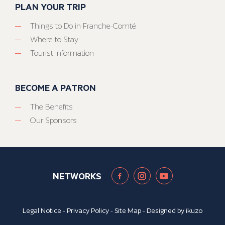
PLAN YOUR TRIP
Things to Do in Franche-Comté
Where to Stay
Tourist Information
BECOME A PATRON
The Benefits
Our Sponsors
NETWORKS
Legal Notice
-
Privacy Policy
-
Site Map
- Designed by
ikuzo