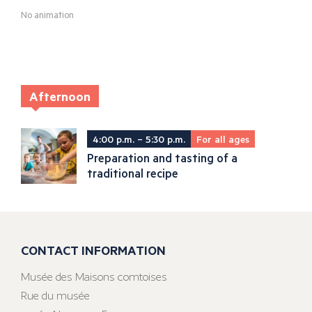
No animation
Afternoon
4:00 p.m. – 5:30 p.m.
For all ages
Preparation and tasting of a
traditional recipe
CONTACT INFORMATION
Musée des Maisons comtoises
Rue du musée