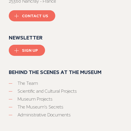
25360 Nancray - France
CONTACT US
NEWSLETTER
SIGN UP
BEHIND THE SCENES AT THE MUSEUM
The Team
Scientific and Cultural Projects
Museum Projects
The Museum’s Secrets
Administrative Documents