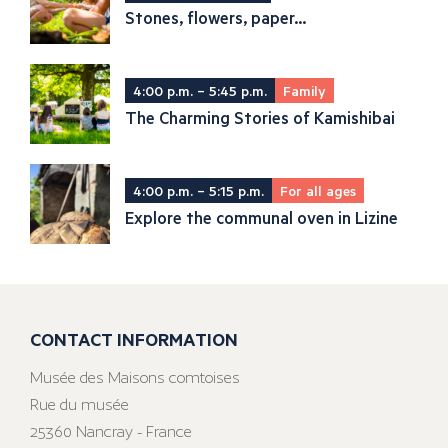
Stones, flowers, paper...
4:00 p.m. – 5:45 p.m.
Family
The Charming Stories of Kamishibai
4:00 p.m. – 5:15 p.m.
For all ages
Explore the communal oven in Lizine
CONTACT INFORMATION
Musée des Maisons comtoises
Rue du musée
25360 Nancray - France