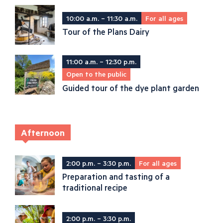
10:00 a.m. – 11:30 a.m.
For all ages
Tour of the Plans Dairy
11:00 a.m. – 12:30 p.m.
Open to the public
Guided tour of the dye plant garden
Afternoon
2:00 p.m. – 3:30 p.m.
For all ages
Preparation and tasting of a
traditional recipe
2:00 p.m. – 3:30 p.m.