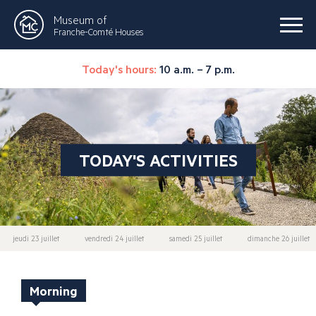
Museum of
Franche-Comté Houses
Today's hours:
10 a.m. – 7 p.m.
TODAY'S ACTIVITIES
jeudi 23 juillet
vendredi 24 juillet
samedi 25 juillet
dimanche 26 juillet
Morning