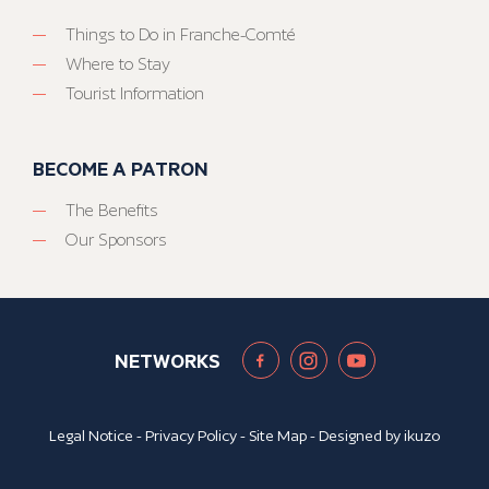
Things to Do in Franche-Comté
Where to Stay
Tourist Information
BECOME A PATRON
The Benefits
Our Sponsors
NETWORKS
Legal Notice
-
Privacy Policy
-
Site Map
- Designed by
ikuzo