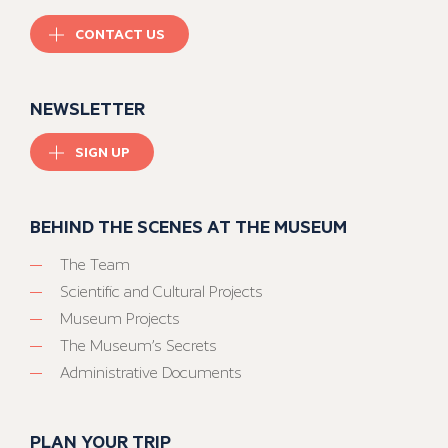
CONTACT US
NEWSLETTER
SIGN UP
BEHIND THE SCENES AT THE MUSEUM
The Team
Scientific and Cultural Projects
Museum Projects
The Museum’s Secrets
Administrative Documents
PLAN YOUR TRIP