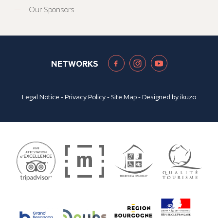
Our Sponsors
NETWORKS
Legal Notice
-
Privacy Policy
-
Site Map
- Designed by
ikuzo