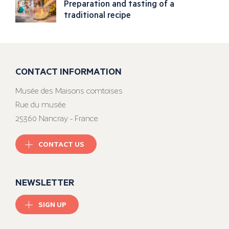
Preparation and tasting of a
traditional recipe
CONTACT INFORMATION
Musée des Maisons comtoises
Rue du musée
25360 Nancray - France
CONTACT US
NEWSLETTER
SIGN UP