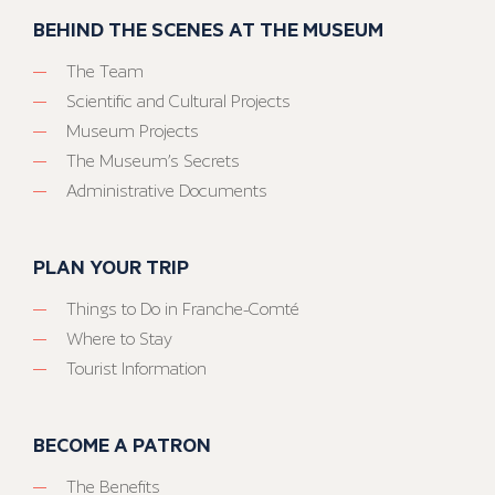
BEHIND THE SCENES AT THE MUSEUM
The Team
Scientific and Cultural Projects
Museum Projects
The Museum’s Secrets
Administrative Documents
PLAN YOUR TRIP
Things to Do in Franche-Comté
Where to Stay
Tourist Information
BECOME A PATRON
The Benefits