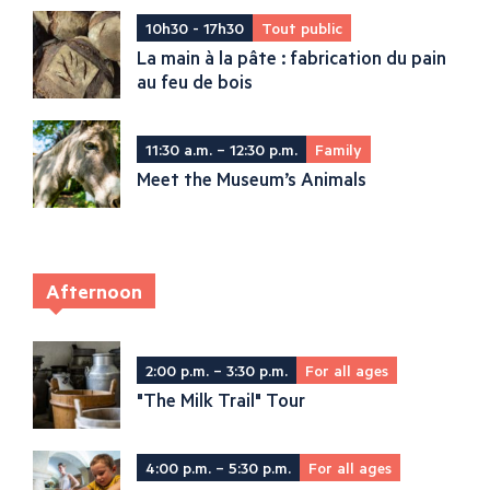
10h30 - 17h30
Tout public
La main à la pâte : fabrication du pain
au feu de bois
11:30 a.m. – 12:30 p.m.
Family
Meet the Museum’s Animals
Afternoon
2:00 p.m. – 3:30 p.m.
For all ages
"The Milk Trail" Tour
4:00 p.m. – 5:30 p.m.
For all ages