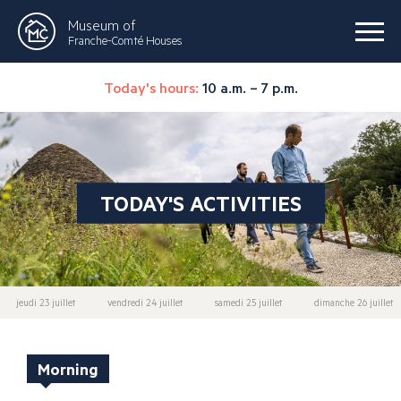
Museum of
Franche-Comté Houses
Today's hours:
10 a.m. – 7 p.m.
TODAY'S ACTIVITIES
jeudi 23 juillet
vendredi 24 juillet
samedi 25 juillet
dimanche 26 juillet
Morning