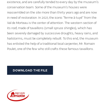
existence, and are carefully tended to every day by the museum’s
conservation team. Some of the museum’s houses were
reassembled on the site more than thirty years ago and are now
in need of restoration. In 2021, the iconic “ferme à tuyé” from the
Val de Morteau is the center of attention. The western section of
its roof, made of tavaillons (small spruce shingles), which has
been severely damaged by successive droughts, heavy rains, and
hailstorms, must be completely rebuilt. To this end, the museum
has enlisted the help of a traditional local carpenter, Mr. Romain
Poulet, one of the few who still crafts these famous tavaillons.
DOWNLOAD THE FILE