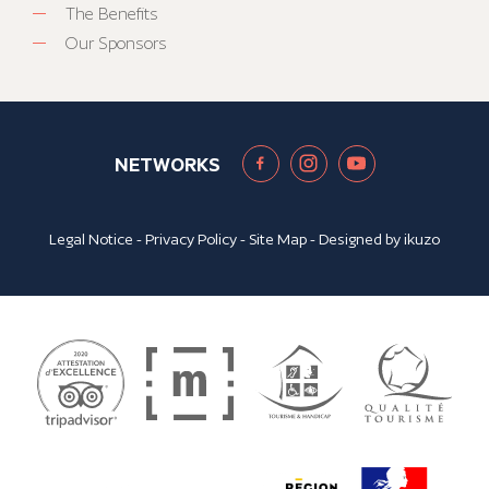
The Benefits
Our Sponsors
NETWORKS
Legal Notice
-
Privacy Policy
-
Site Map
- Designed by
ikuzo