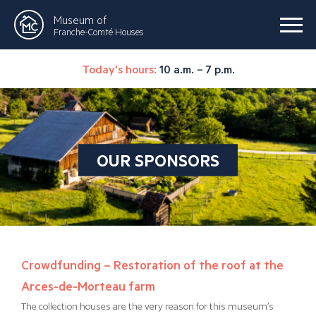
Museum of
Franche-Comté Houses
Today's hours:
10 a.m. – 7 p.m.
OUR SPONSORS
Crowdfunding – Restoration of the roof at the
Arces-de-Morteau farm
The collection houses are the very reason for this museum’s