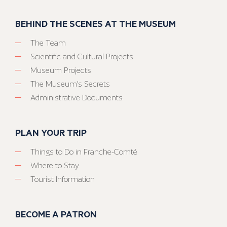
BEHIND THE SCENES AT THE MUSEUM
The Team
Scientific and Cultural Projects
Museum Projects
The Museum’s Secrets
Administrative Documents
PLAN YOUR TRIP
Things to Do in Franche-Comté
Where to Stay
Tourist Information
BECOME A PATRON