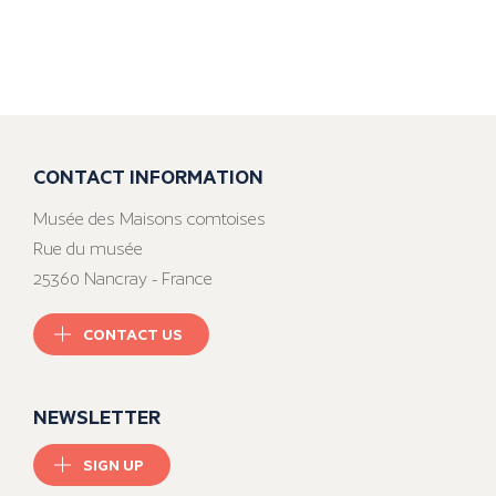
CONTACT INFORMATION
Musée des Maisons comtoises
Rue du musée
25360 Nancray - France
CONTACT US
NEWSLETTER
SIGN UP