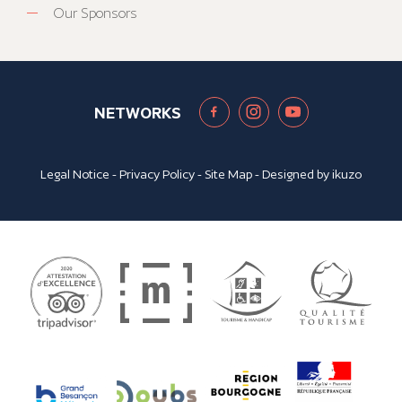
Our Sponsors
NETWORKS
Legal Notice
-
Privacy Policy
-
Site Map
- Designed by
ikuzo