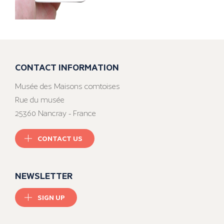
CONTACT INFORMATION
Musée des Maisons comtoises
Rue du musée
25360 Nancray - France
CONTACT US
NEWSLETTER
SIGN UP