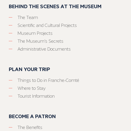
BEHIND THE SCENES AT THE MUSEUM
The Team
Scientific and Cultural Projects
Museum Projects
The Museum’s Secrets
Administrative Documents
PLAN YOUR TRIP
Things to Do in Franche-Comté
Where to Stay
Tourist Information
BECOME A PATRON
The Benefits