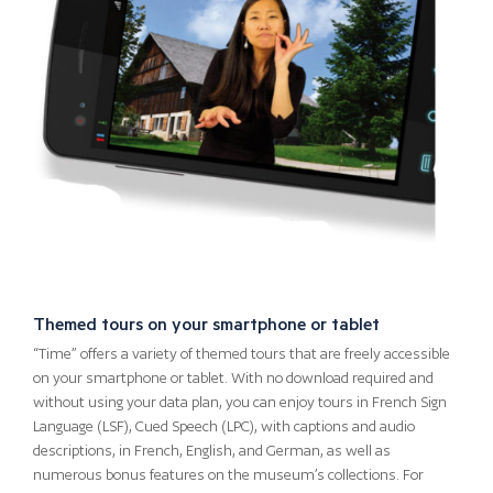
Themed tours on your smartphone or tablet
“Time” offers a variety of themed tours that are freely accessible
on your smartphone or tablet. With no download required and
without using your data plan, you can enjoy tours in French Sign
Language (LSF), Cued Speech (LPC), with captions and audio
descriptions, in French, English, and German, as well as
numerous bonus features on the museum’s collections. For