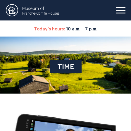
Museum of
Franche-Comté Houses
Today's hours:
10 a.m. – 7 p.m.
TIME