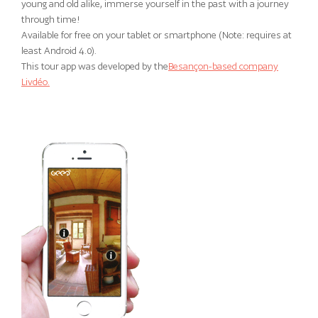
young and old alike, immerse yourself in the past with a journey
through time!
Available for free on your tablet or smartphone (Note: requires at
least Android 4.0).
This tour app was developed by the
Besançon-based company
Livdéo.