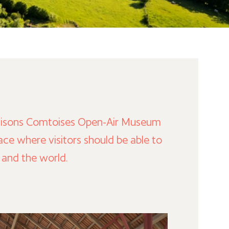
e Maisons Comtoises Open-Air Museum
e where visitors should be able to
e and the world.