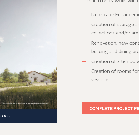
The architects' work will f
Landscape Enhancement
Creation of storage a
collections and/or are
Renovation, new const
building and dining ar
Creation of a tempora
Creation of rooms for 
sessions
COMPLETE PROJECT P
center