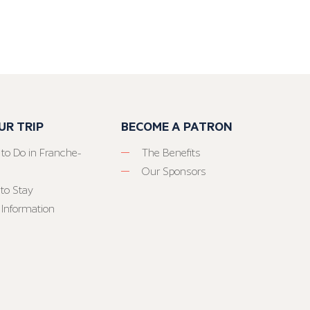
UR TRIP
BECOME A PATRON
 to Do in Franche-
The Benefits
Our Sponsors
to Stay
 Information