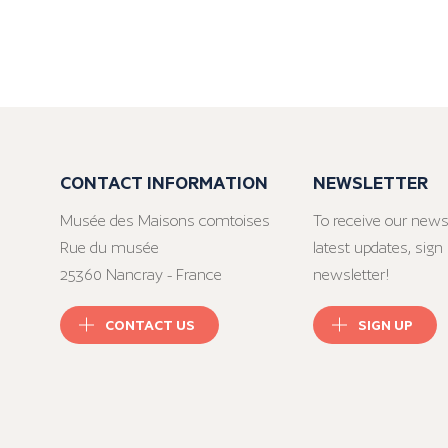
CONTACT INFORMATION
NEWSLETTER
Musée des Maisons comtoises
To receive our news
Rue du musée
latest updates, sign 
25360 Nancray - France
newsletter!
CONTACT US
SIGN UP