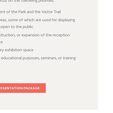
ocus on the following priorities:
 of the Park and the Visitor Trail
reas, some of which are used for displaying
 open to the public
ruction, or expansion of the reception
ea
ry exhibition space
educational purposes, seminars, or training
RESENTATION PACKAGE