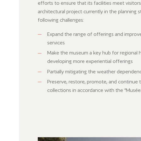
efforts to ensure that its facilities meet visitor
architectural project currently in the planning
following challenges:
Expand the range of offerings and improve 
services
Make the museum a key hub for regional h
developing more experiential offerings
Partially mitigating the weather depende
Preserve, restore, promote, and continue 
collections in accordance with the “Musée