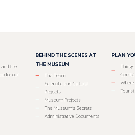
BEHIND THE SCENES AT
PLAN YO
THE MUSEUM
 and the
Things
up for our
Comté
The Team
Where 
Scientific and Cultural
Tourist
Projects
Museum Projects
The Museum’s Secrets
Administrative Documents