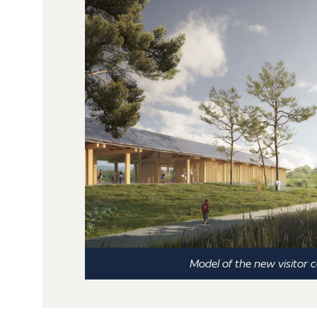
Model of the new visitor 