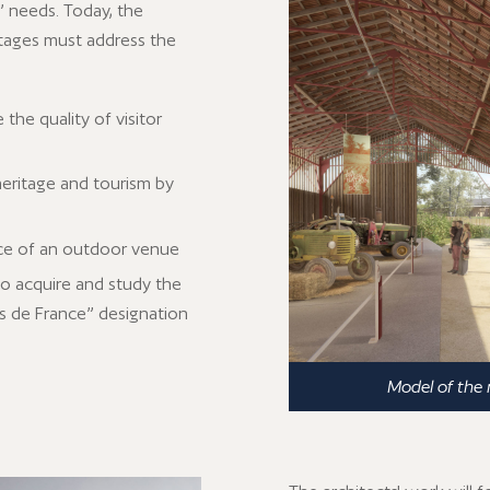
s’ needs. Today, the
 stages must address the
the quality of visitor
eritage and tourism by
nce of an outdoor venue
to acquire and study the
s de France” designation
Model of the 