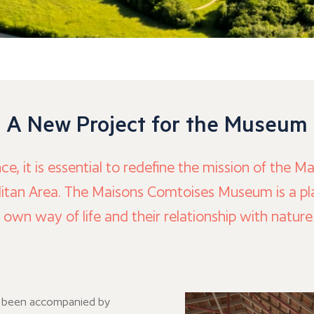
A New Project for the Museum
nce, it is essential to redefine the mission of th
itan Area. The Maisons Comtoises Museum is a plac
r own way of life and their relationship with natur
t been accompanied by