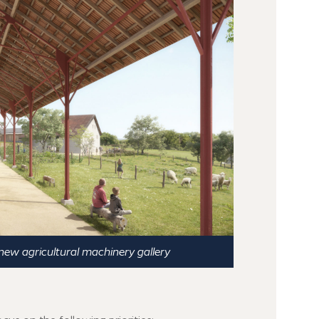
new agricultural machinery gallery