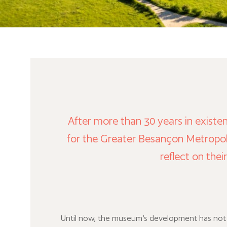
After more than 30 years in existe
for the Greater Besançon Metropol
reflect on thei
Until now, the museum’s development has no