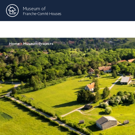
Museum of
Franche-Comté Houses
Home
>
Museum Projects