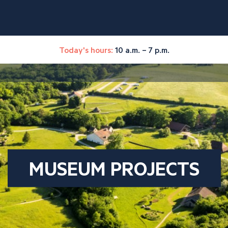
Today's hours:
10 a.m. – 7 p.m.
MUSEUM PROJECTS