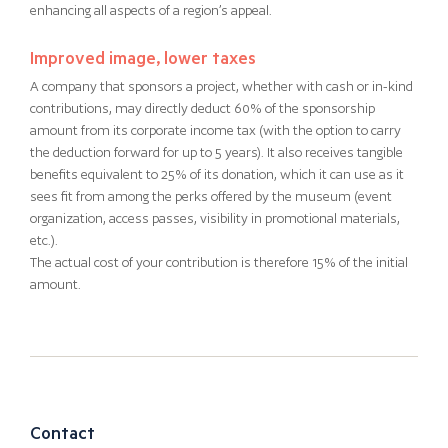
enhancing all aspects of a region’s appeal.
Improved image, lower taxes
A company that sponsors a project, whether with cash or in-kind
contributions, may directly deduct 60% of the sponsorship
amount from its corporate income tax (with the option to carry
the deduction forward for up to 5 years). It also receives tangible
benefits equivalent to 25% of its donation, which it can use as it
sees fit from among the perks offered by the museum (event
organization, access passes, visibility in promotional materials,
etc.).
The actual cost of your contribution is therefore 15% of the initial
amount.
Contact