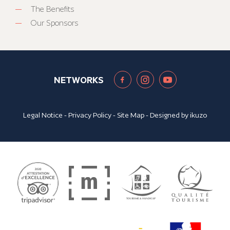
The Benefits
Our Sponsors
NETWORKS
Legal Notice
-
Privacy Policy
-
Site Map
- Designed by
ikuzo