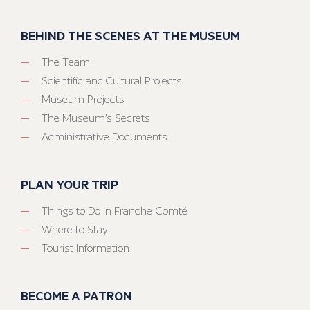
BEHIND THE SCENES AT THE MUSEUM
The Team
Scientific and Cultural Projects
Museum Projects
The Museum’s Secrets
Administrative Documents
PLAN YOUR TRIP
Things to Do in Franche-Comté
Where to Stay
Tourist Information
BECOME A PATRON