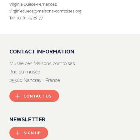
Virginie Duède-Fernandez
virginieduede@maisons-comtoises.org
Tel: 03 81 55 29 77
CONTACT INFORMATION
Musée des Maisons comtoises
Rue du musée
25360 Nancray - France
CONTACT US
NEWSLETTER
SIGN UP