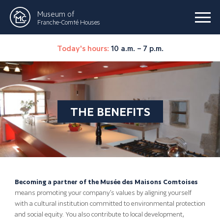
Museum of
Franche-Comté Houses
Today's hours:
10 a.m. – 7 p.m.
THE BENEFITS
Becoming a partner of the Musée des Maisons Comtoises
means promoting your company’s values by aligning yourself
with a cultural institution committed to environmental protection
and social equity. You also contribute to local development,