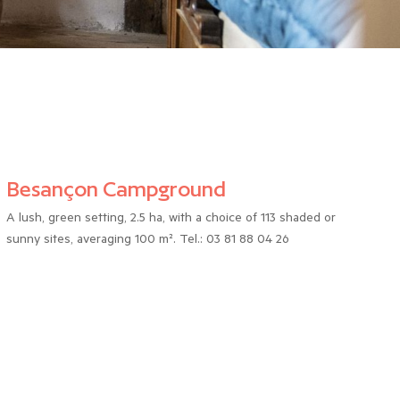
Besançon Campground
A lush, green setting, 2.5 ha, with a choice of 113 shaded or
sunny sites, averaging 100 m². Tel.: 03 81 88 04 26