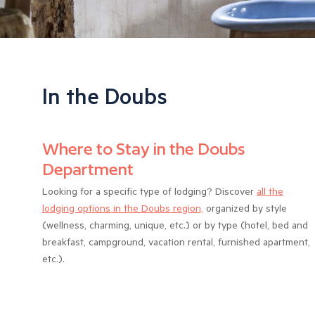
In the Doubs
Where to Stay in the Doubs
Department
Looking for a specific type of lodging? Discover
all the
lodging options in the Doubs region,
organized by style
(wellness, charming, unique, etc.) or by type (hotel, bed and
breakfast, campground, vacation rental, furnished apartment,
etc.).