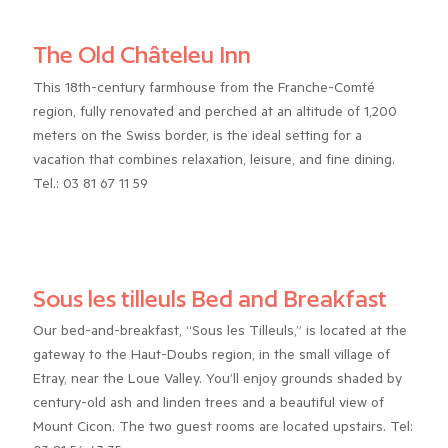
The Old Châteleu Inn
This 18th-century farmhouse from the Franche-Comté
region, fully renovated and perched at an altitude of 1,200
meters on the Swiss border, is the ideal setting for a
vacation that combines relaxation, leisure, and fine dining.
Tel.: 03 81 67 11 59
Sous les tilleuls Bed and Breakfast
Our bed-and-breakfast, “Sous les Tilleuls,” is located at the
gateway to the Haut-Doubs region, in the small village of
Etray, near the Loue Valley. You’ll enjoy grounds shaded by
century-old ash and linden trees and a beautiful view of
Mount Cicon. The two guest rooms are located upstairs. Tel: