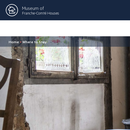
Museum of
Franche-Comté Houses
Home
>
Where to Stay