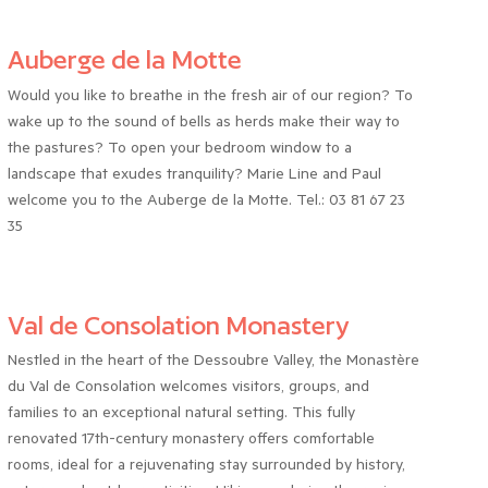
Auberge de la Motte
Would you like to breathe in the fresh air of our region? To
wake up to the sound of bells as herds make their way to
the pastures? To open your bedroom window to a
landscape that exudes tranquility? Marie Line and Paul
welcome you to the Auberge de la Motte. Tel.: 03 81 67 23
35
Val de Consolation Monastery
Nestled in the heart of the Dessoubre Valley, the Monastère
du Val de Consolation welcomes visitors, groups, and
families to an exceptional natural setting. This fully
renovated 17th-century monastery offers comfortable
rooms, ideal for a rejuvenating stay surrounded by history,