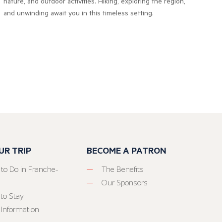
nature, and outdoor activities. Hiking, exploring the region,
and unwinding await you in this timeless setting.
UR TRIP
BECOME A PATRON
 to Do in Franche-
The Benefits
Our Sponsors
to Stay
 Information