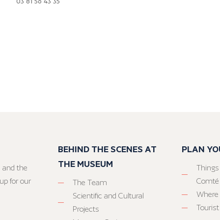
03 81 56 43 35
BEHIND THE SCENES AT
PLAN YO
THE MUSEUM
 and the
Things
up for our
Comté
The Team
Where 
Scientific and Cultural
Tourist
Projects