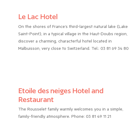
Le Lac Hotel
On the shores of France’s third-largest natural lake (Lake
Saint-Point), in a typical village in the Haut-Doubs region,
discover a charming, characterful hotel located in
Malbuisson, very close to Switzerland. Tel.: 03 81 69 34 80
Etoile des neiges Hotel and
Restaurant
The Rousselet family warmly welcomes you in a simple,
family-friendly atmosphere. Phone: 03 81 49 11 21