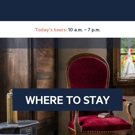
Today's hours:
10 a.m. – 7 p.m.
WHERE TO STAY