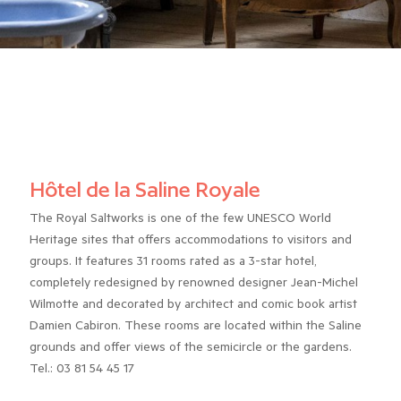
Hôtel de la Saline Royale
The Royal Saltworks is one of the few UNESCO World
Heritage sites that offers accommodations to visitors and
groups. It features 31 rooms rated as a 3-star hotel,
completely redesigned by renowned designer Jean-Michel
Wilmotte and decorated by architect and comic book artist
Damien Cabiron. These rooms are located within the Saline
grounds and offer views of the semicircle or the gardens.
Tel.: 03 81 54 45 17