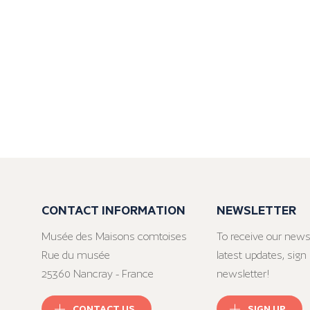
CONTACT INFORMATION
NEWSLETTER
Musée des Maisons comtoises
To receive our news
Rue du musée
latest updates, sign 
25360 Nancray - France
newsletter!
CONTACT US
SIGN UP