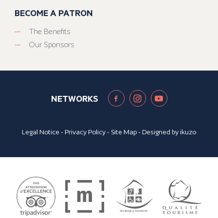
BECOME A PATRON
The Benefits
Our Sponsors
NETWORKS
Legal Notice
-
Privacy Policy
-
Site Map
- Designed by
ikuzo