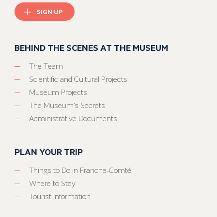
SIGN UP
BEHIND THE SCENES AT THE MUSEUM
The Team
Scientific and Cultural Projects
Museum Projects
The Museum’s Secrets
Administrative Documents
PLAN YOUR TRIP
Things to Do in Franche-Comté
Where to Stay
Tourist Information