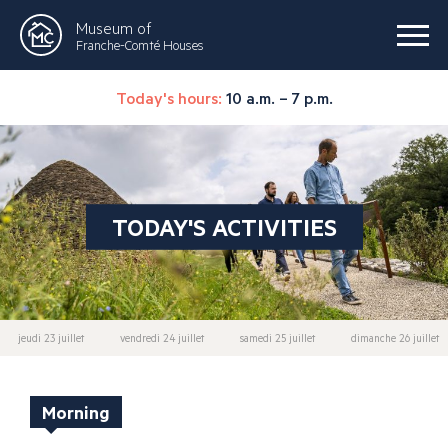
Museum of
Franche-Comté Houses
Today's hours:
10 a.m. – 7 p.m.
TODAY'S ACTIVITIES
jeudi 23 juillet
vendredi 24 juillet
samedi 25 juillet
dimanche 26 juillet
Morning