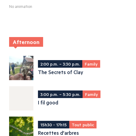
No animation
Afternoon
2:00 p.m. – 3:30 p.m.
Family
The Secrets of Clay
3:00 p.m. – 5:30 p.m.
Family
I fil good
15h30 - 17h15
Tout public
Recettes d'arbres