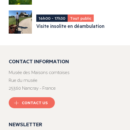
16h00 - 17h30
Tout public
Visite insolite en déambulation
CONTACT INFORMATION
Musée des Maisons comtoises
Rue du musée
25360 Nancray - France
CONTACT US
NEWSLETTER