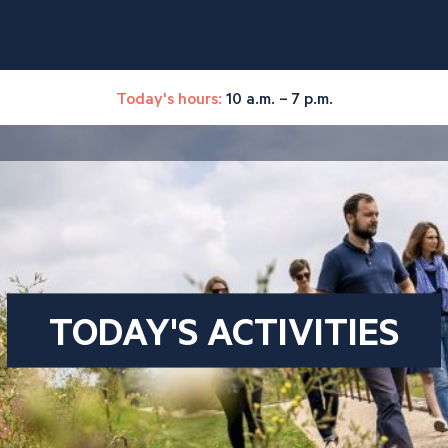
Today's hours:
10 a.m. – 7 p.m.
TODAY'S ACTIVITIES