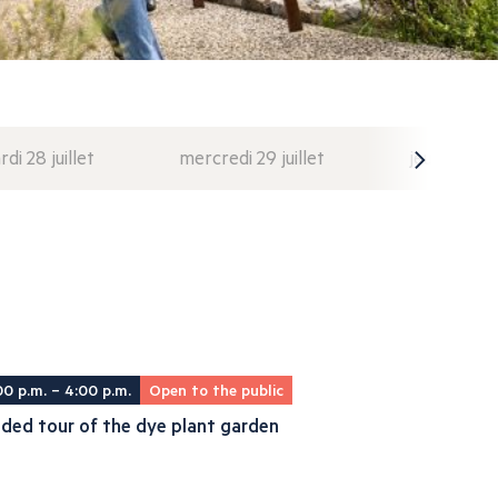
di 28 juillet
mercredi 29 juillet
jeudi 30 juil
00 p.m. – 4:00 p.m.
Open to the public
ded tour of the dye plant garden