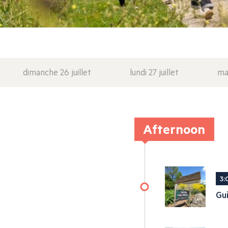
dimanche 26 juillet
lundi 27 juillet
mar
Afternoon
3:
Gui