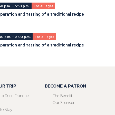
30 p.m. – 5:30 p.m.
For all ages
paration and tasting of a traditional recipe
00 p.m. – 6:00 p.m.
For all ages
paration and tasting of a traditional recipe
UR TRIP
BECOME A PATRON
 to Do in Franche-
The Benefits
Our Sponsors
to Stay