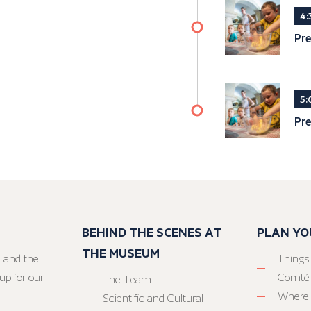
4:
Pre
5:
Pre
BEHIND THE SCENES AT
PLAN YO
THE MUSEUM
 and the
Things
up for our
Comté
The Team
Where 
Scientific and Cultural