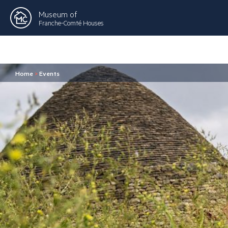
Museum of
Franche-Comté Houses
Home
>
Events