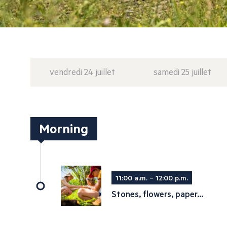
vendredi 24 juillet
samedi 25 juillet
Morning
11:00 a.m. – 12:00 p.m.
Stones, flowers, paper...