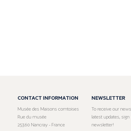
CONTACT INFORMATION
NEWSLETTER
Musée des Maisons comtoises
To receive our news
Rue du musée
latest updates, sign 
25360 Nancray - France
newsletter!