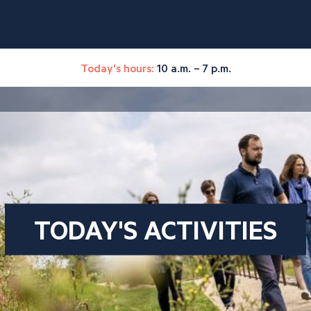
Today's hours:
10 a.m. – 7 p.m.
TODAY'S ACTIVITIES