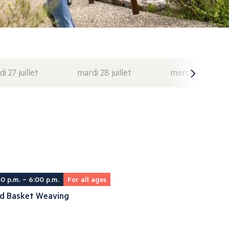
di 27 juillet
mardi 28 juillet
mercredi 29 juil
30 p.m. – 6:00 p.m.
For all ages
ld Basket Weaving