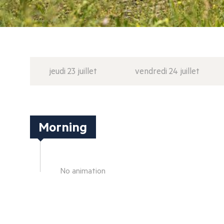
jeudi 23 juillet
vendredi 24 juillet
Morning
No animation