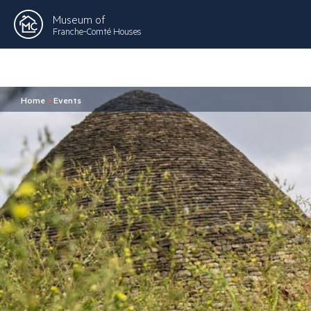
Museum of
Franche-Comté Houses
Home
>
Events