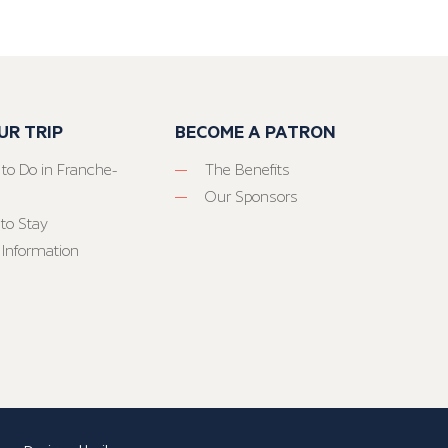
UR TRIP
BECOME A PATRON
 to Do in Franche-
The Benefits
Our Sponsors
to Stay
 Information