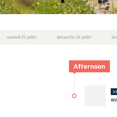
samedi 25 juillet
dimanche 26 juillet
lun
Afternoon
3:
Wi