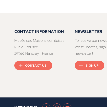
CONTACT INFORMATION
NEWSLETTER
Musée des Maisons comtoises
To receive our news
Rue du musée
latest updates, sign 
25360 Nancray - France
newsletter!
CONTACT US
SIGN UP