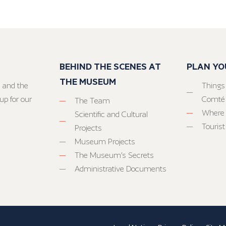
BEHIND THE SCENES AT
PLAN YO
THE MUSEUM
 and the
Things
up for our
Comté
The Team
Where 
Scientific and Cultural
Tourist
Projects
Museum Projects
The Museum’s Secrets
Administrative Documents