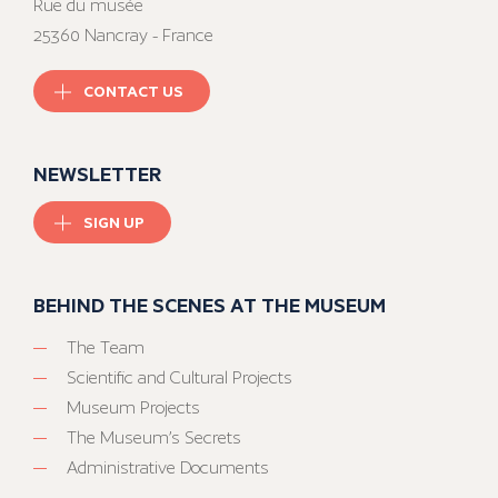
Rue du musée
25360 Nancray - France
CONTACT US
NEWSLETTER
SIGN UP
BEHIND THE SCENES AT THE MUSEUM
The Team
Scientific and Cultural Projects
Museum Projects
The Museum’s Secrets
Administrative Documents