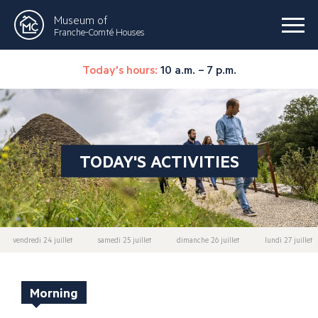
Museum of
Franche-Comté Houses
Today's hours:
10 a.m. – 7 p.m.
TODAY'S ACTIVITIES
vendredi 24 juillet
samedi 25 juillet
dimanche 26 juillet
lundi 27 juillet
Morning