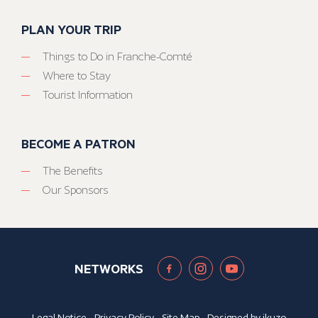
PLAN YOUR TRIP
Things to Do in Franche-Comté
Where to Stay
Tourist Information
BECOME A PATRON
The Benefits
Our Sponsors
NETWORKS
Legal Notice
-
Privacy Policy
-
Site Map
- Designed by
ikuzo