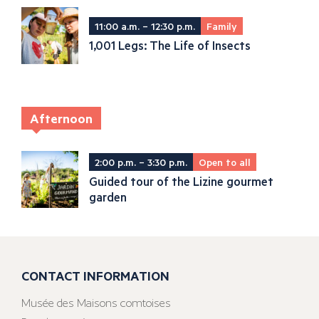
11:00 a.m. – 12:30 p.m.
Family
1,001 Legs: The Life of Insects
Afternoon
2:00 p.m. – 3:30 p.m.
Open to all
Guided tour of the Lizine gourmet
garden
CONTACT INFORMATION
Musée des Maisons comtoises