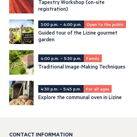
Tapestry Workshop (on-site
registration)
3:00 p.m. – 4:00 p.m.
Open to the public
Guided tour of the Lizine gourmet
garden
4:00 p.m. – 5:30 p.m.
Family
Traditional Image-Making Techniques
4:30 p.m. – 5:45 p.m.
For all ages
Explore the communal oven in Lizine
CONTACT INFORMATION