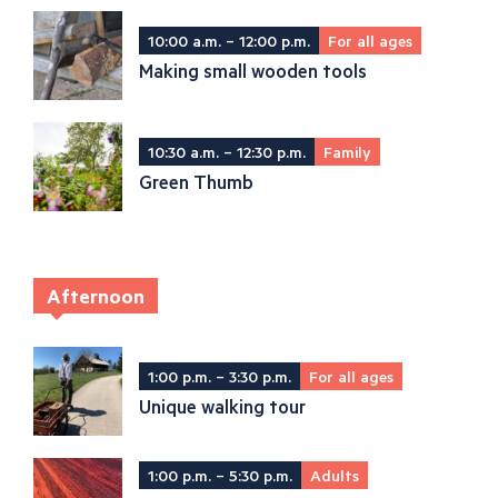
10:00 a.m. – 12:00 p.m.
For all ages
Making small wooden tools
10:30 a.m. – 12:30 p.m.
Family
Green Thumb
Afternoon
1:00 p.m. – 3:30 p.m.
For all ages
Unique walking tour
1:00 p.m. – 5:30 p.m.
Adults