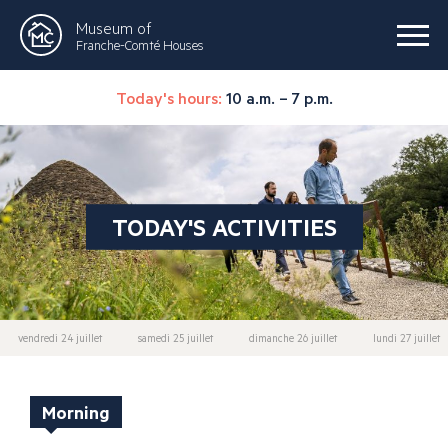
Museum of
Franche-Comté Houses
Today's hours:
10 a.m. – 7 p.m.
TODAY'S ACTIVITIES
vendredi 24 juillet
samedi 25 juillet
dimanche 26 juillet
lundi 27 juillet
Morning