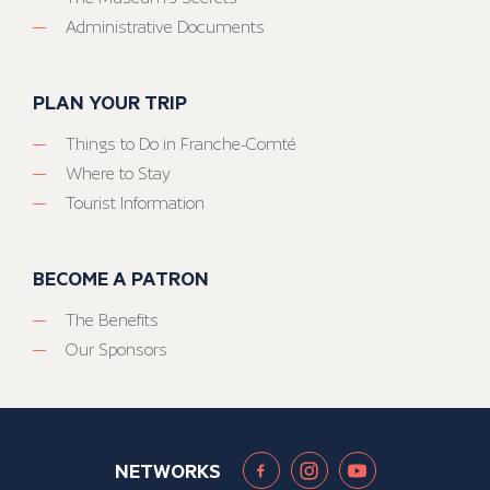
Administrative Documents
PLAN YOUR TRIP
Things to Do in Franche-Comté
Where to Stay
Tourist Information
BECOME A PATRON
The Benefits
Our Sponsors
NETWORKS