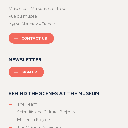
Musée des Maisons comtoises
Rue du musée
25360 Nancray - France
CONTACT US
NEWSLETTER
SIGN UP
BEHIND THE SCENES AT THE MUSEUM
The Team
Scientific and Cultural Projects
Museum Projects
The Museum’s Secrets