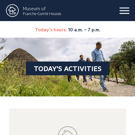
Museum of
Franche-Comté Houses
Today's hours:
10 a.m. – 7 p.m.
TODAY'S ACTIVITIES