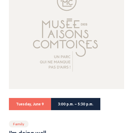
Tuesday, June 9
3:00 p.m. – 5:30 p.m.
Family
I'm doing well