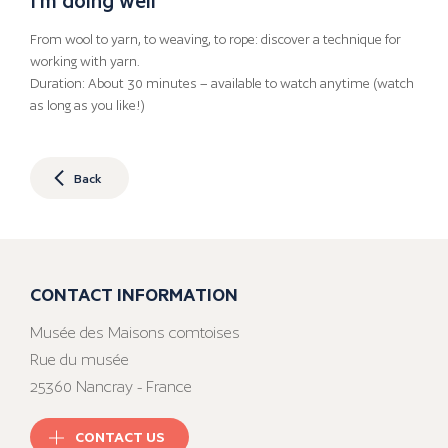
From wool to yarn, to weaving, to rope: discover a technique for
working with yarn.
Duration: About 30 minutes – available to watch anytime (watch
as long as you like!)
Back
CONTACT INFORMATION
Musée des Maisons comtoises
Rue du musée
25360 Nancray - France
CONTACT US