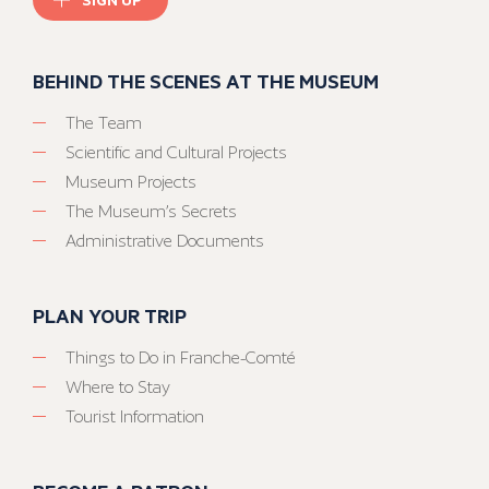
BEHIND THE SCENES AT THE MUSEUM
The Team
Scientific and Cultural Projects
Museum Projects
The Museum’s Secrets
Administrative Documents
PLAN YOUR TRIP
Things to Do in Franche-Comté
Where to Stay
Tourist Information