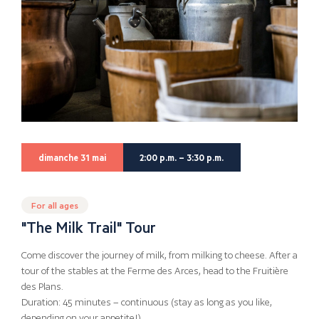
dimanche 31 mai
2:00 p.m. – 3:30 p.m.
For all ages
"The Milk Trail" Tour
Come discover the journey of milk, from milking to cheese. After a
tour of the stables at the Ferme des Arces, head to the Fruitière
des Plans.
Duration: 45 minutes – continuous (stay as long as you like,
depending on your appetite!)