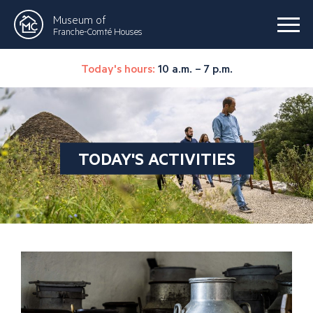
Museum of
Franche-Comté Houses
Today's hours:
10 a.m. – 7 p.m.
TODAY'S ACTIVITIES