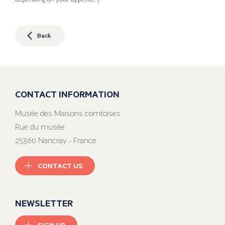
Back
CONTACT INFORMATION
Musée des Maisons comtoises
Rue du musée
25360 Nancray - France
CONTACT US
NEWSLETTER
SIGN UP