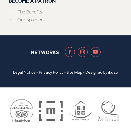
BECOME A PATRON
The Benefits
Our Sponsors
NETWORKS
Legal Notice
-
Privacy Policy
-
Site Map
- Designed by
ikuzo