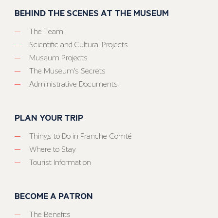
BEHIND THE SCENES AT THE MUSEUM
The Team
Scientific and Cultural Projects
Museum Projects
The Museum’s Secrets
Administrative Documents
PLAN YOUR TRIP
Things to Do in Franche-Comté
Where to Stay
Tourist Information
BECOME A PATRON
The Benefits