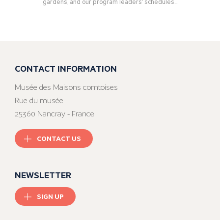
gardens, and our program leaders’ schedules...
CONTACT INFORMATION
Musée des Maisons comtoises
Rue du musée
25360 Nancray - France
CONTACT US
NEWSLETTER
SIGN UP