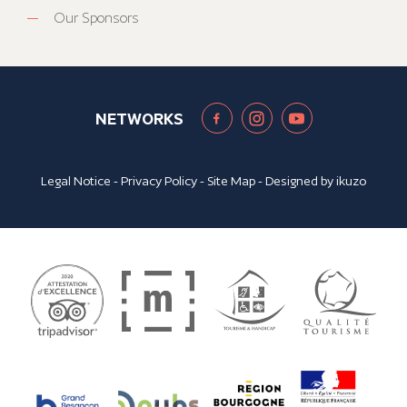
Our Sponsors
NETWORKS
Legal Notice
-
Privacy Policy
-
Site Map
- Designed by
ikuzo