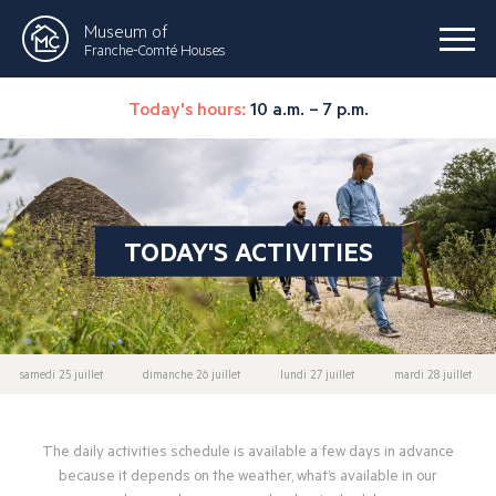
Museum of
Franche-Comté Houses
Today's hours:
10 a.m. – 7 p.m.
TODAY'S ACTIVITIES
samedi 25 juillet
dimanche 26 juillet
lundi 27 juillet
mardi 28 juillet
The daily activities schedule is available a few days in advance
because it depends on the weather, what’s available in our