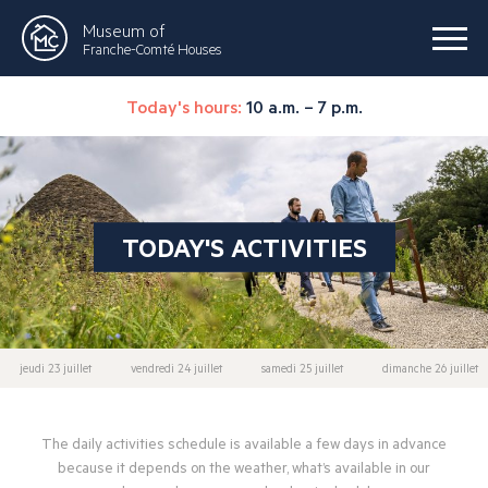
Museum of
Franche-Comté Houses
Today's hours:
10 a.m. – 7 p.m.
TODAY'S ACTIVITIES
jeudi 23 juillet
vendredi 24 juillet
samedi 25 juillet
dimanche 26 juillet
The daily activities schedule is available a few days in advance
because it depends on the weather, what’s available in our