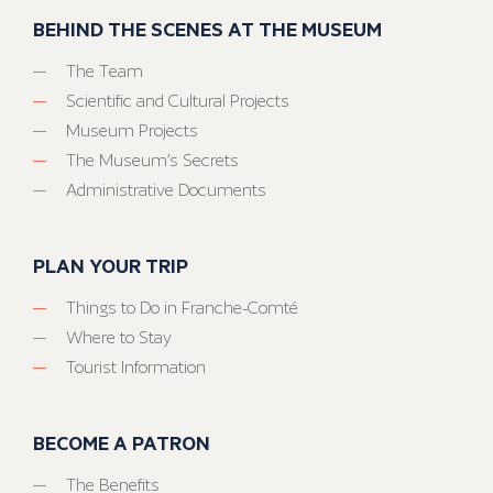
BEHIND THE SCENES AT THE MUSEUM
The Team
Scientific and Cultural Projects
Museum Projects
The Museum’s Secrets
Administrative Documents
PLAN YOUR TRIP
Things to Do in Franche-Comté
Where to Stay
Tourist Information
BECOME A PATRON
The Benefits