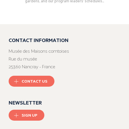
gardens, and our program leaders’ schedules...
CONTACT INFORMATION
Musée des Maisons comtoises
Rue du musée
25360 Nancray - France
CONTACT US
NEWSLETTER
SIGN UP