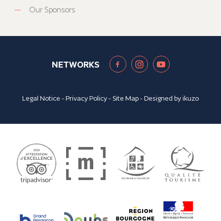
Our Sponsors
NETWORKS
Legal Notice
-
Privacy Policy
-
Site Map
- Designed by
ikuzo