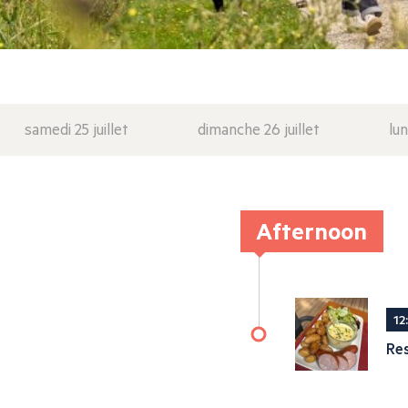
samedi 25 juillet
dimanche 26 juillet
lun
Afternoon
12
Re