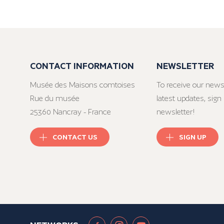
CONTACT INFORMATION
NEWSLETTER
Musée des Maisons comtoises
To receive our news
Rue du musée
latest updates, sign 
25360 Nancray - France
newsletter!
CONTACT US
SIGN UP