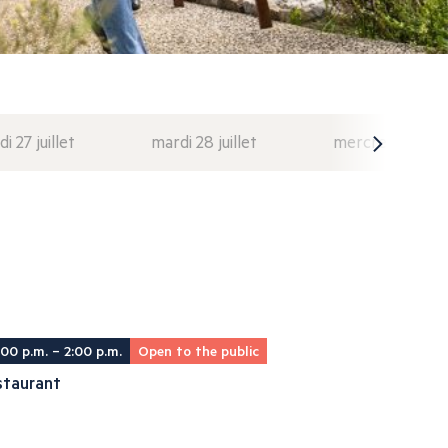
di 27 juillet
mardi 28 juillet
mercredi 29 juil
:00 p.m. – 2:00 p.m.
Open to the public
staurant