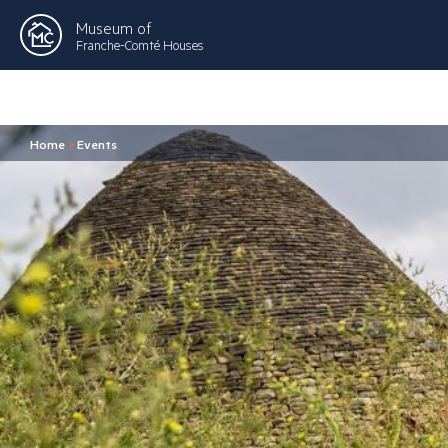
Museum of
Franche-Comté Houses
Home
>
Events