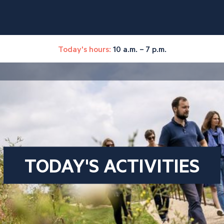
Today's hours:
10 a.m. – 7 p.m.
TODAY'S ACTIVITIES