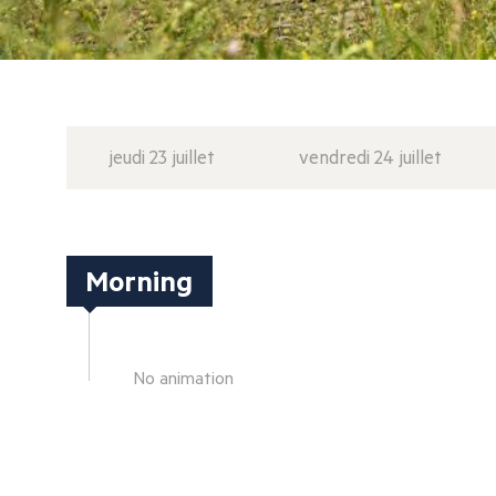
jeudi 23 juillet
vendredi 24 juillet
Morning
No animation