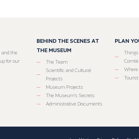
BEHIND THE SCENES AT
PLAN YO
THE MUSEUM
 and the
Things
up for our
Comté
The Team
Where 
Scientific and Cultural
Tourist
Projects
Museum Projects
The Museum’s Secrets
Administrative Documents