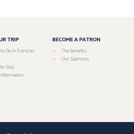
UR TRIP
BECOME A PATRON
 to Do in Franche-
The Benefits
Our Sponsors
to Stay
 Information