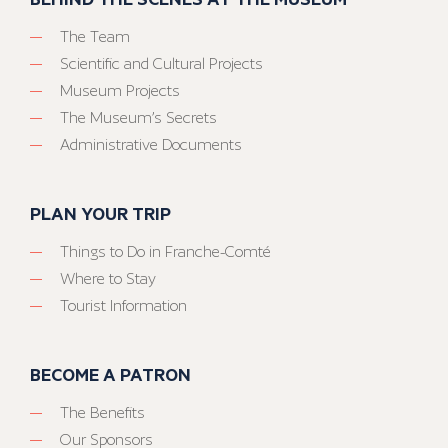
The Team
Scientific and Cultural Projects
Museum Projects
The Museum’s Secrets
Administrative Documents
PLAN YOUR TRIP
Things to Do in Franche-Comté
Where to Stay
Tourist Information
BECOME A PATRON
The Benefits
Our Sponsors