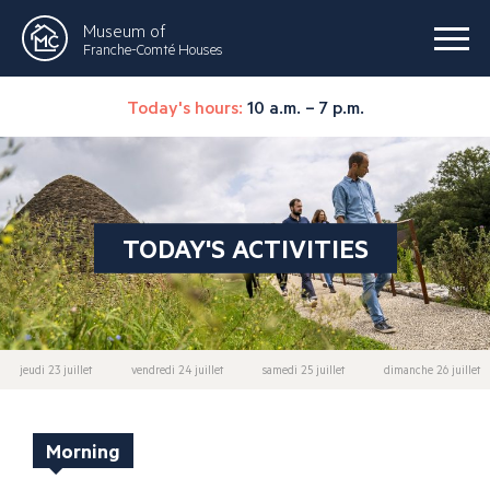
Museum of
Franche-Comté Houses
Today's hours:
10 a.m. – 7 p.m.
TODAY'S ACTIVITIES
jeudi 23 juillet
vendredi 24 juillet
samedi 25 juillet
dimanche 26 juillet
Morning