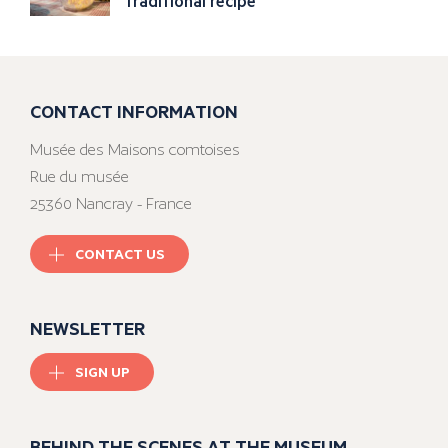
traditional recipe
CONTACT INFORMATION
Musée des Maisons comtoises
Rue du musée
25360 Nancray - France
CONTACT US
NEWSLETTER
SIGN UP
BEHIND THE SCENES AT THE MUSEUM