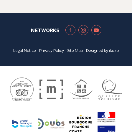
NETWORKS
Legal Notice
-
Privacy Policy
-
Site Map
- Designed by
ikuzo