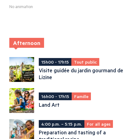
No animation
Afternoon
15h00 - 17h15
Tout public
Visite guidée du jardin gourmand de
Lizine
16h00 - 17h15
Famille
Land Art
4:00 p.m. – 5:15 p.m.
For all ages
Preparation and tasting of a