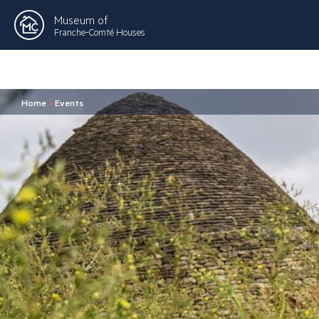
Museum of
Franche-Comté Houses
Home
>
Events