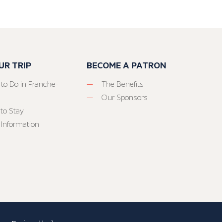
UR TRIP
BECOME A PATRON
 to Do in Franche-
The Benefits
Our Sponsors
to Stay
 Information