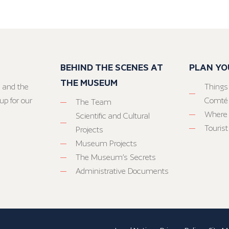
BEHIND THE SCENES AT
PLAN YO
THE MUSEUM
 and the
Things
up for our
Comté
The Team
Where 
Scientific and Cultural
Tourist
Projects
Museum Projects
The Museum’s Secrets
Administrative Documents