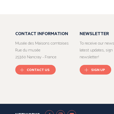
CONTACT INFORMATION
NEWSLETTER
Musée des Maisons comtoises
To receive our news
Rue du musée
latest updates, sign 
25360 Nancray - France
newsletter!
CONTACT US
SIGN UP