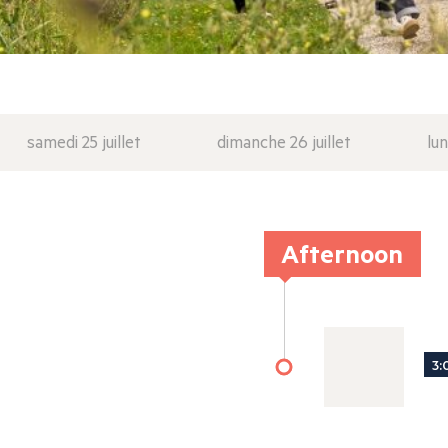
samedi 25 juillet
dimanche 26 juillet
lun
Afternoon
3: