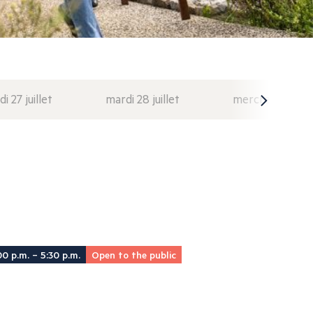
di 27 juillet
mardi 28 juillet
mercredi 29 juil
00 p.m. – 5:30 p.m.
Open to the public