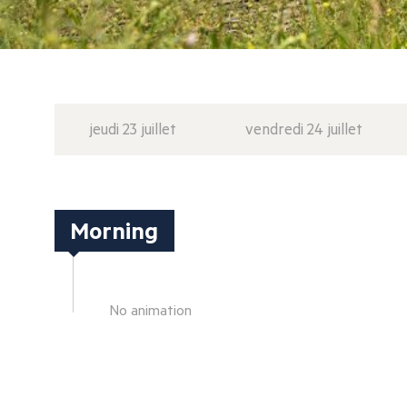
jeudi 23 juillet
vendredi 24 juillet
Morning
No animation