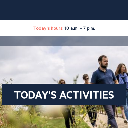
Today's hours:
10 a.m. – 7 p.m.
TODAY'S ACTIVITIES