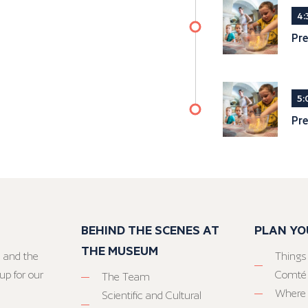
4:
Pre
5:
Pre
BEHIND THE SCENES AT
PLAN YO
THE MUSEUM
 and the
Things
up for our
Comté
The Team
Where 
Scientific and Cultural