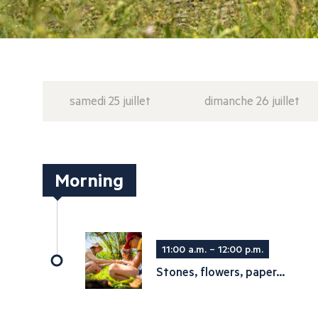
samedi 25 juillet
dimanche 26 juillet
Morning
11:00 a.m. – 12:00 p.m.
Stones, flowers, paper...