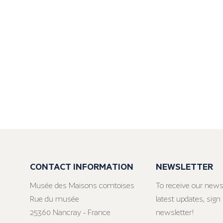
CONTACT INFORMATION
NEWSLETTER
Musée des Maisons comtoises
To receive our news
Rue du musée
latest updates, sign 
25360 Nancray - France
newsletter!