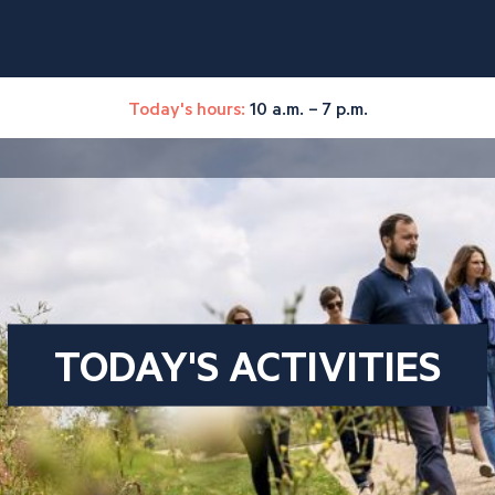
Today's hours:
10 a.m. – 7 p.m.
TODAY'S ACTIVITIES