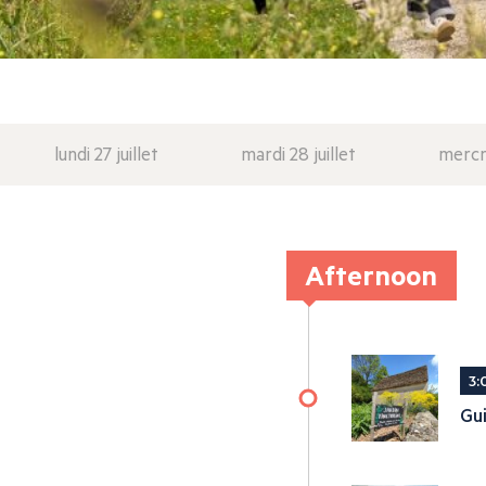
lundi 27 juillet
mardi 28 juillet
mercre
Afternoon
3:
Gui