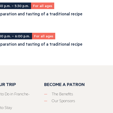
30 p.m. – 5:30 p.m.
For all ages
paration and tasting of a traditional recipe
00 p.m. – 6:00 p.m.
For all ages
paration and tasting of a traditional recipe
UR TRIP
BECOME A PATRON
 to Do in Franche-
The Benefits
Our Sponsors
to Stay