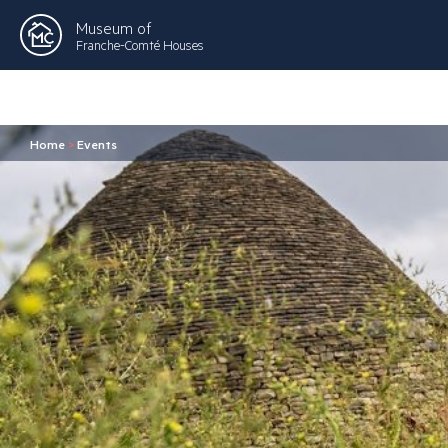
Museum of
Franche-Comté Houses
Home
>
Events