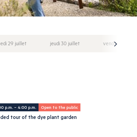
di 29 juillet
jeudi 30 juillet
vendredi 31 juil
00 p.m. – 4:00 p.m.
Open to the public
ded tour of the dye plant garden