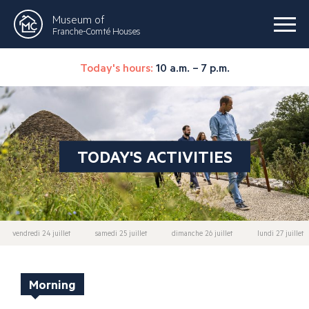
Museum of
Franche-Comté Houses
Today's hours:
10 a.m. – 7 p.m.
TODAY'S ACTIVITIES
vendredi 24 juillet
samedi 25 juillet
dimanche 26 juillet
lundi 27 juillet
Morning