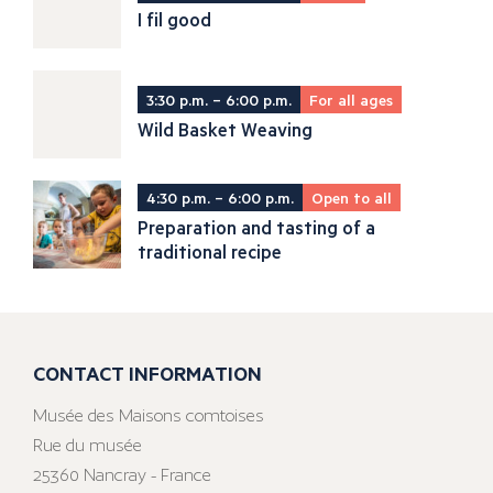
I fil good
3:30 p.m. – 6:00 p.m.
For all ages
Wild Basket Weaving
4:30 p.m. – 6:00 p.m.
Open to all
Preparation and tasting of a
traditional recipe
CONTACT INFORMATION
Musée des Maisons comtoises
Rue du musée
25360 Nancray - France