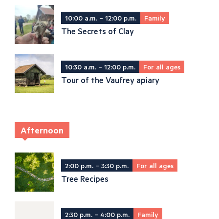
10:00 a.m. – 12:00 p.m.
Family
The Secrets of Clay
10:30 a.m. – 12:00 p.m.
For all ages
Tour of the Vaufrey apiary
Afternoon
2:00 p.m. – 3:30 p.m.
For all ages
Tree Recipes
2:30 p.m. – 4:00 p.m.
Family