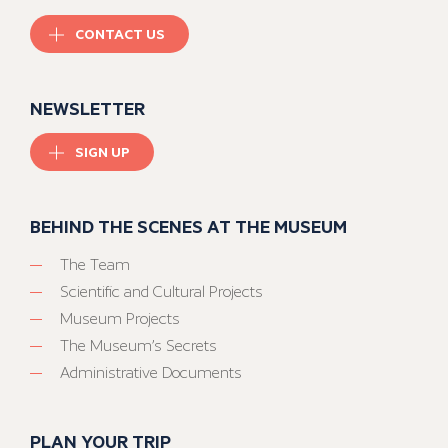
CONTACT US
NEWSLETTER
SIGN UP
BEHIND THE SCENES AT THE MUSEUM
The Team
Scientific and Cultural Projects
Museum Projects
The Museum’s Secrets
Administrative Documents
PLAN YOUR TRIP