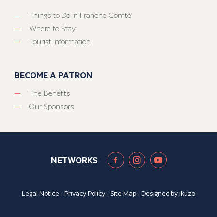
Things to Do in Franche-Comté
Where to Stay
Tourist Information
BECOME A PATRON
The Benefits
Our Sponsors
NETWORKS
Legal Notice
-
Privacy Policy
-
Site Map
- Designed by
ikuzo