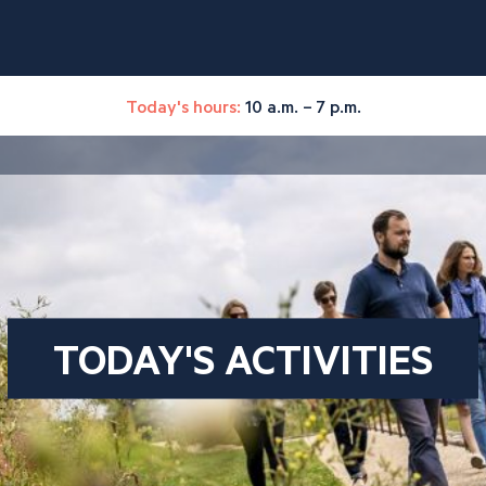
Today's hours:
10 a.m. – 7 p.m.
TODAY'S ACTIVITIES