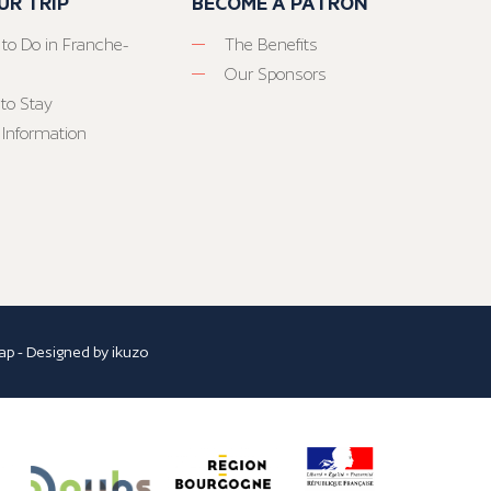
UR TRIP
BECOME A PATRON
 to Do in Franche-
The Benefits
Our Sponsors
to Stay
 Information
ap
- Designed by
ikuzo