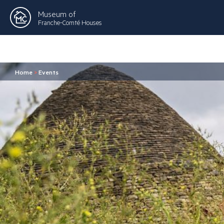
Museum of
Franche-Comté Houses
Home
>
Events