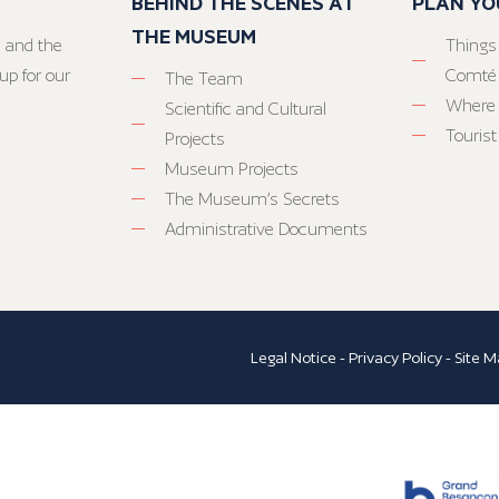
BEHIND THE SCENES AT
PLAN YO
THE MUSEUM
 and the
Things
up for our
Comté
The Team
Where 
Scientific and Cultural
Tourist
Projects
Museum Projects
The Museum’s Secrets
Administrative Documents
Legal Notice
-
Privacy Policy
-
Site M