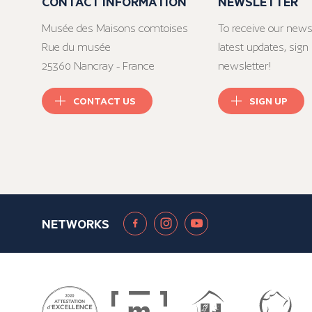
CONTACT INFORMATION
NEWSLETTER
Musée des Maisons comtoises
To receive our news
Rue du musée
latest updates, sign 
25360 Nancray - France
newsletter!
CONTACT US
SIGN UP
NETWORKS