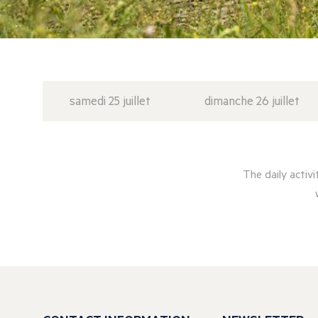
samedi 25 juillet
dimanche 26 juillet
The daily activ