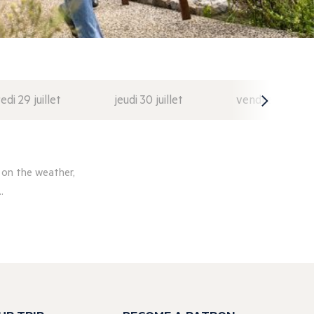
di 29 juillet
jeudi 30 juillet
vendredi 31 juil
 on the weather,
.