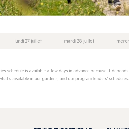
lundi 27 juillet
mardi 28 juillet
mercre
ities schedule is available a few days in advance because it depends
what’s available in our gardens, and our program leaders’ schedules..