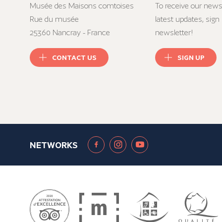
Musée des Maisons comtoises
To receive our news
Rue du musée
latest updates, sign 
25360 Nancray - France
newsletter!
CONTACT US
SIGN UP
NETWORKS