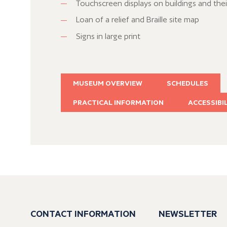
Touchscreen displays on buildings and thei
Loan of a relief and Braille site map
Signs in large print
MUSEUM OVERVIEW
SCHEDULES
PRACTICAL INFORMATION
ACCESSIBI
CONTACT INFORMATION
NEWSLETTER