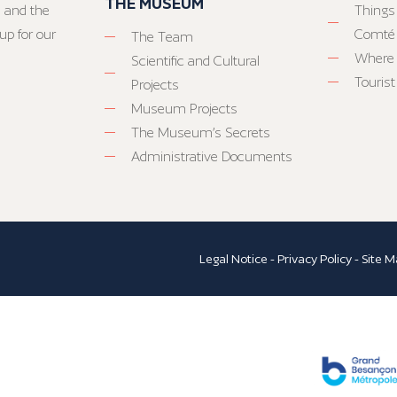
THE MUSEUM
 and the
Things
up for our
Comté
The Team
Where 
Scientific and Cultural
Tourist
Projects
Museum Projects
The Museum’s Secrets
Administrative Documents
Legal Notice
-
Privacy Policy
-
Site M