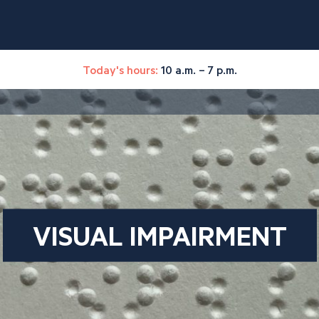
Today's hours:
10 a.m. – 7 p.m.
VISUAL IMPAIRMENT