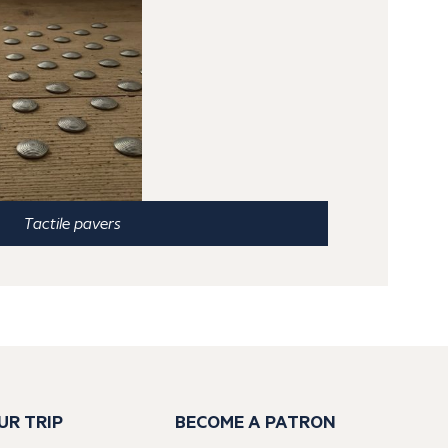
Tactile pavers
UR TRIP
BECOME A PATRON