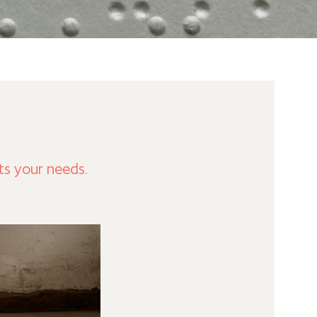
ts your needs.