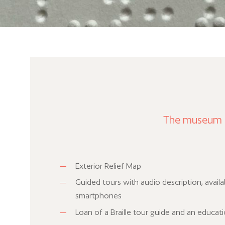
The museum pr
Exterior Relief Map
Guided tours with audio description, availa
smartphones
Loan of a Braille tour guide and an educat