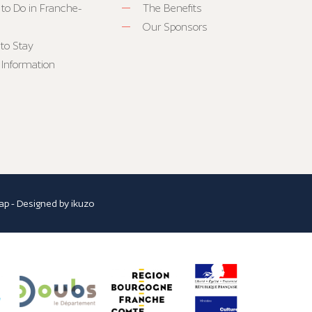
 to Do in Franche-
The Benefits
Our Sponsors
to Stay
 Information
ap
- Designed by
ikuzo