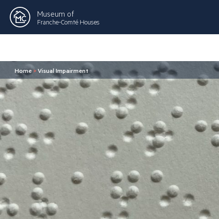
Museum of
Franche-Comté Houses
Home
>
Visual Impairment