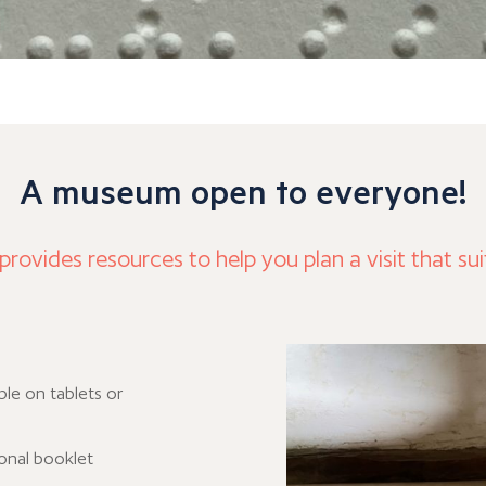
A museum open to everyone!
ovides resources to help you plan a visit that sui
ble on tablets or
ional booklet