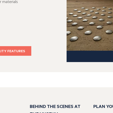
r materials
LITY FEATURES
BEHIND THE SCENES AT
PLAN YO