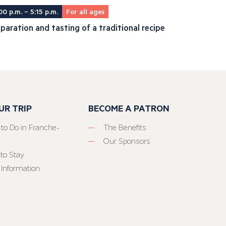
00 p.m. – 5:15 p.m.
For all ages
paration and tasting of a traditional recipe
UR TRIP
BECOME A PATRON
 to Do in Franche-
The Benefits
Our Sponsors
to Stay
 Information