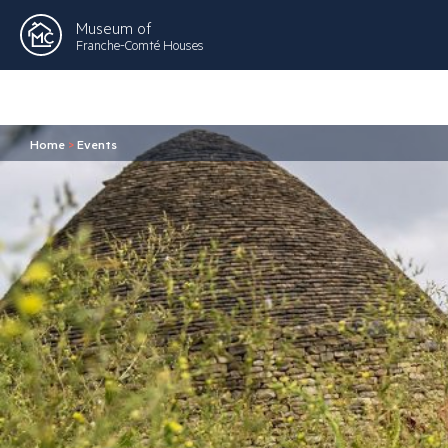
Museum of
Franche-Comté Houses
Home
>
Events