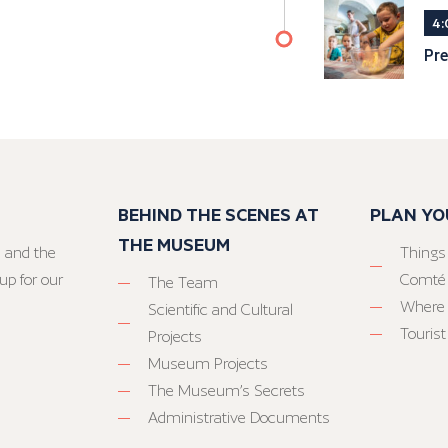
4:
Pre
BEHIND THE SCENES AT
PLAN YO
THE MUSEUM
 and the
Things
up for our
Comté
The Team
Where 
Scientific and Cultural
Tourist
Projects
Museum Projects
The Museum’s Secrets
Administrative Documents