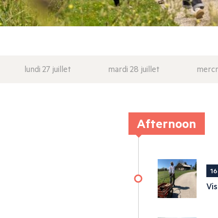
lundi 27 juillet
mardi 28 juillet
mercre
Afternoon
16
Vis