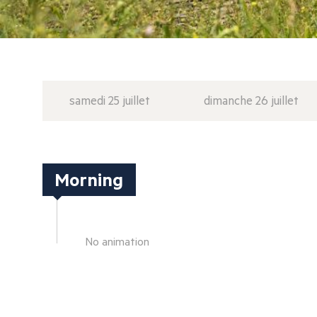
samedi 25 juillet
dimanche 26 juillet
Morning
No animation