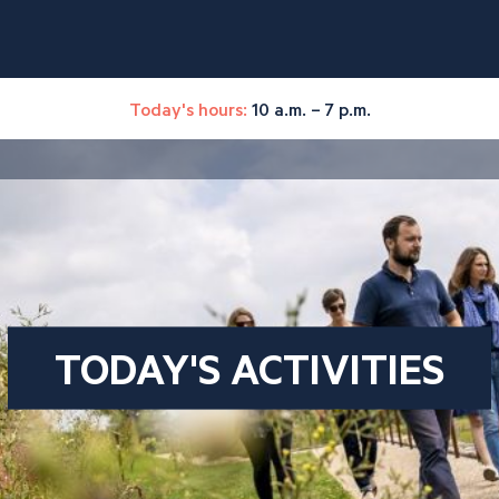
Today's hours:
10 a.m. – 7 p.m.
TODAY'S ACTIVITIES