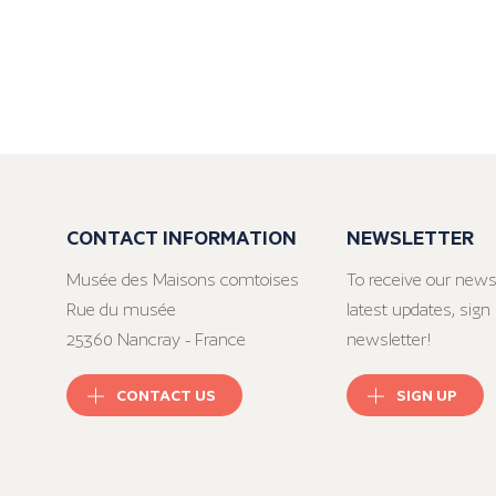
CONTACT INFORMATION
NEWSLETTER
Musée des Maisons comtoises
To receive our news
Rue du musée
latest updates, sign 
25360 Nancray - France
newsletter!
CONTACT US
SIGN UP