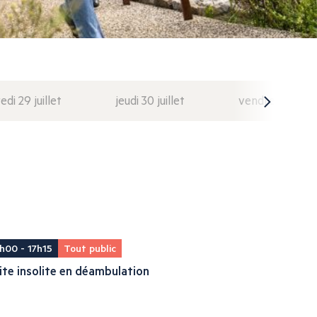
di 29 juillet
jeudi 30 juillet
vendredi 31 juil
h00 - 17h15
Tout public
ite insolite en déambulation