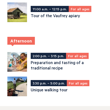
11:00 a.m. – 12:15 p.m.
For all ages
Tour of the Vaufrey apiary
Afternoon
2:00 p.m. – 3:15 p.m.
For all ages
Preparation and tasting of a
traditional recipe
3:30 p.m. – 5:00 p.m.
For all ages
Unique walking tour