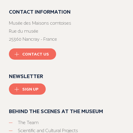
CONTACT INFORMATION
Musée des Maisons comtoises
Rue du musée
25360 Nancray - France
CONTACT US
NEWSLETTER
SIGN UP
BEHIND THE SCENES AT THE MUSEUM
The Team
Scientific and Cultural Projects