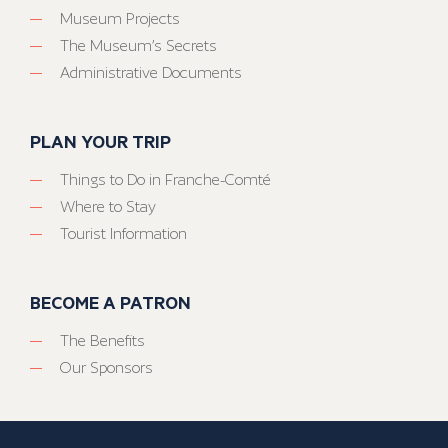
Museum Projects
The Museum’s Secrets
Administrative Documents
PLAN YOUR TRIP
Things to Do in Franche-Comté
Where to Stay
Tourist Information
BECOME A PATRON
The Benefits
Our Sponsors