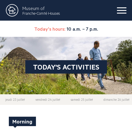
Museum of
Franche-Comté Houses
Today's hours:
10 a.m. – 7 p.m.
TODAY'S ACTIVITIES
jeudi 23 juillet
vendredi 24 juillet
samedi 25 juillet
dimanche 26 juillet
Morning