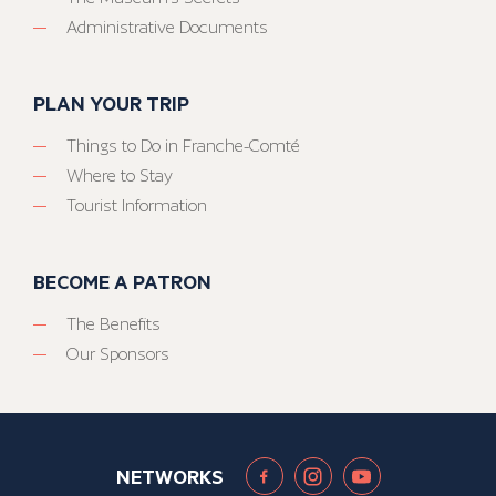
Administrative Documents
PLAN YOUR TRIP
Things to Do in Franche-Comté
Where to Stay
Tourist Information
BECOME A PATRON
The Benefits
Our Sponsors
NETWORKS