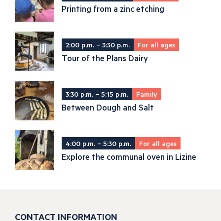
Printing from a zinc etching
2:00 p.m. – 3:30 p.m.
For all ages
Tour of the Plans Dairy
3:30 p.m. – 5:15 p.m.
Family
Between Dough and Salt
4:00 p.m. – 5:30 p.m.
For all ages
Explore the communal oven in Lizine
CONTACT INFORMATION