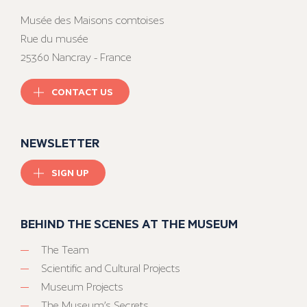
Musée des Maisons comtoises
Rue du musée
25360 Nancray - France
CONTACT US
NEWSLETTER
SIGN UP
BEHIND THE SCENES AT THE MUSEUM
The Team
Scientific and Cultural Projects
Museum Projects
The Museum’s Secrets