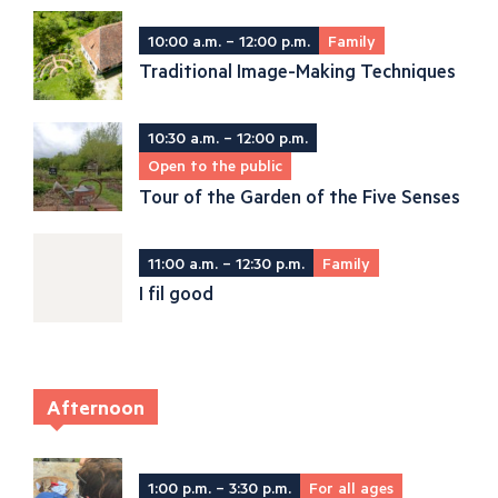
10:00 a.m. – 12:00 p.m.
Family
Traditional Image-Making Techniques
10:30 a.m. – 12:00 p.m.
Open to the public
Tour of the Garden of the Five Senses
11:00 a.m. – 12:30 p.m.
Family
I fil good
Afternoon
1:00 p.m. – 3:30 p.m.
For all ages