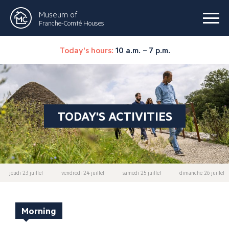
Museum of
Franche-Comté Houses
Today's hours:
10 a.m. – 7 p.m.
TODAY'S ACTIVITIES
jeudi 23 juillet
vendredi 24 juillet
samedi 25 juillet
dimanche 26 juillet
Morning