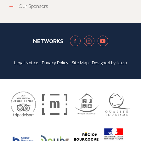
Our Sponsors
NETWORKS
Legal Notice
-
Privacy Policy
-
Site Map
- Designed by
ikuzo