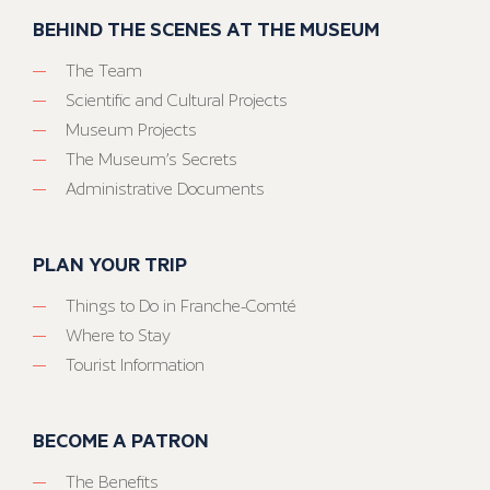
BEHIND THE SCENES AT THE MUSEUM
The Team
Scientific and Cultural Projects
Museum Projects
The Museum’s Secrets
Administrative Documents
PLAN YOUR TRIP
Things to Do in Franche-Comté
Where to Stay
Tourist Information
BECOME A PATRON
The Benefits