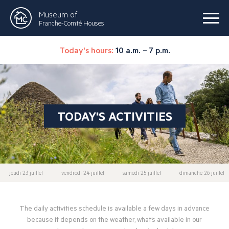
Museum of
Franche-Comté Houses
Today's hours:
10 a.m. – 7 p.m.
TODAY'S ACTIVITIES
jeudi 23 juillet
vendredi 24 juillet
samedi 25 juillet
dimanche 26 juillet
The daily activities schedule is available a few days in advance
because it depends on the weather, what’s available in our