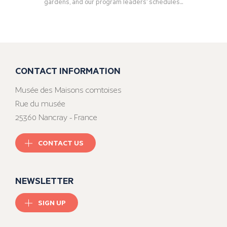
gardens, and our program leaders’ schedules...
CONTACT INFORMATION
Musée des Maisons comtoises
Rue du musée
25360 Nancray - France
CONTACT US
NEWSLETTER
SIGN UP