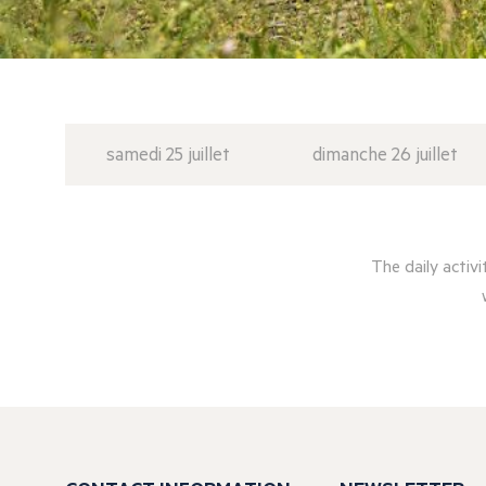
samedi 25 juillet
dimanche 26 juillet
The daily activ