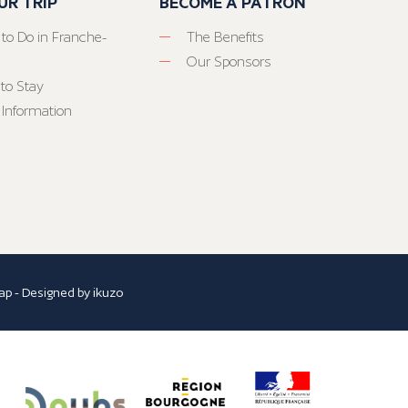
UR TRIP
BECOME A PATRON
 to Do in Franche-
The Benefits
Our Sponsors
to Stay
 Information
ap
- Designed by
ikuzo