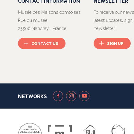
CONTACT INFORMATION
NEWSLETTER
Musée des Maisons comtoises
To receive our news
Rue du musée
latest updates, sign 
25360 Nancray - France
newsletter!
CONTACT US
SIGN UP
NETWORKS