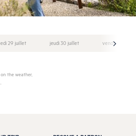
di 29 juillet
jeudi 30 juillet
vendredi 31 juil
 on the weather,
.