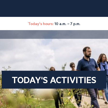
Today's hours:
10 a.m. – 7 p.m.
TODAY'S ACTIVITIES