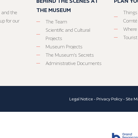
BEHIND THE SCENES AT
PLAN YO
THE MUSEUM
 and the
Things
up for our
Comté
The Team
Where 
Scientific and Cultural
Tourist
Projects
Museum Projects
The Museum’s Secrets
Administrative Documents
Legal Notice
-
Privacy Policy
-
Site M