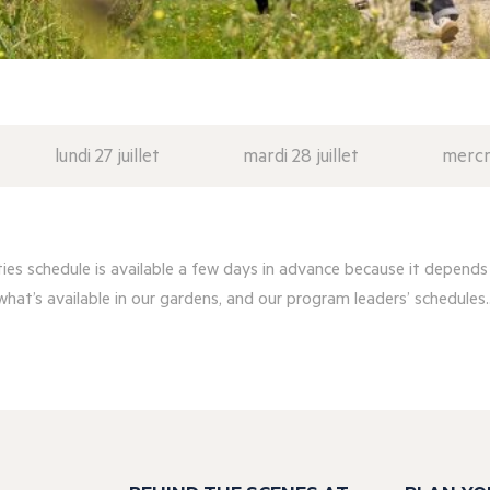
lundi 27 juillet
mardi 28 juillet
mercre
ities schedule is available a few days in advance because it depends
what’s available in our gardens, and our program leaders’ schedules..