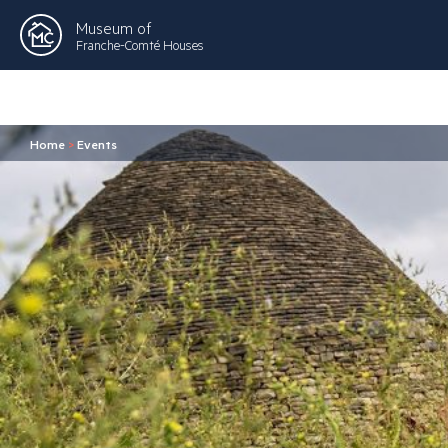
Museum of
Franche-Comté Houses
Home
>
Events