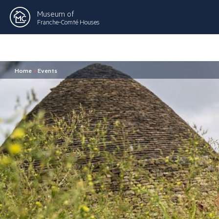
Museum of
Franche-Comté Houses
Home
>
Events