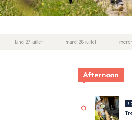
lundi 27 juillet
mardi 28 juillet
mercre
Afternoon
2:
Tra