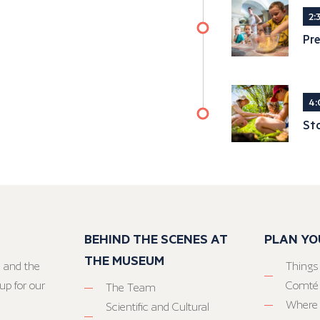
2:
Pre
4:
Sto
BEHIND THE SCENES AT
PLAN YO
THE MUSEUM
 and the
Things
up for our
Comté
The Team
Where 
Scientific and Cultural