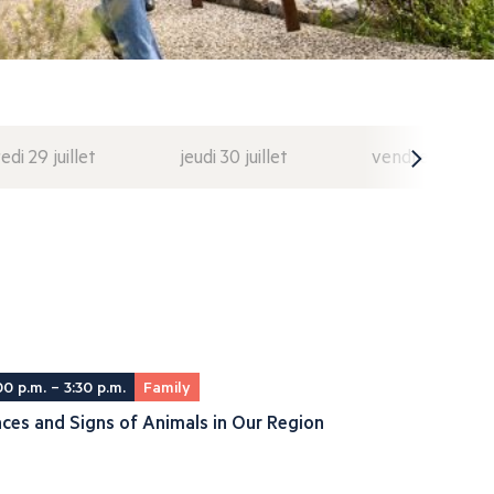
di 29 juillet
jeudi 30 juillet
vendredi 31 juil
00 p.m. – 3:30 p.m.
Family
ces and Signs of Animals in Our Region