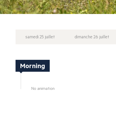
samedi 25 juillet
dimanche 26 juillet
Morning
No animation