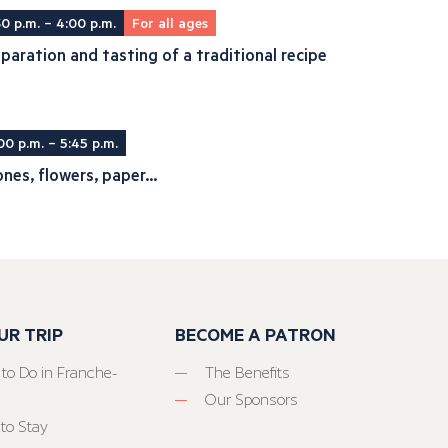
30 p.m. – 4:00 p.m.
For all ages
paration and tasting of a traditional recipe
00 p.m. – 5:45 p.m.
nes, flowers, paper...
UR TRIP
BECOME A PATRON
 to Do in Franche-
The Benefits
Our Sponsors
to Stay