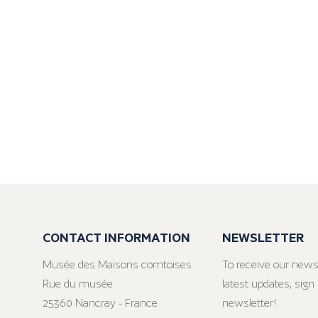
CONTACT INFORMATION
NEWSLETTER
Musée des Maisons comtoises
To receive our news
Rue du musée
latest updates, sign 
25360 Nancray - France
newsletter!