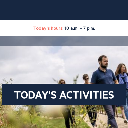
Today's hours:
10 a.m. – 7 p.m.
TODAY'S ACTIVITIES