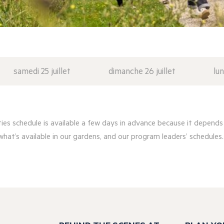
samedi 25 juillet
dimanche 26 juillet
lun
ities schedule is available a few days in advance because it depends
what’s available in our gardens, and our program leaders’ schedules..