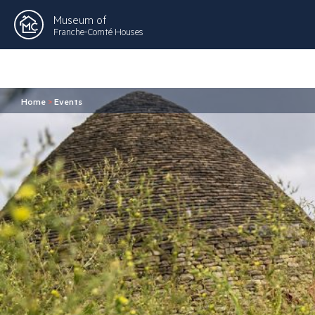
Museum of
Franche-Comté Houses
Home
>
Events