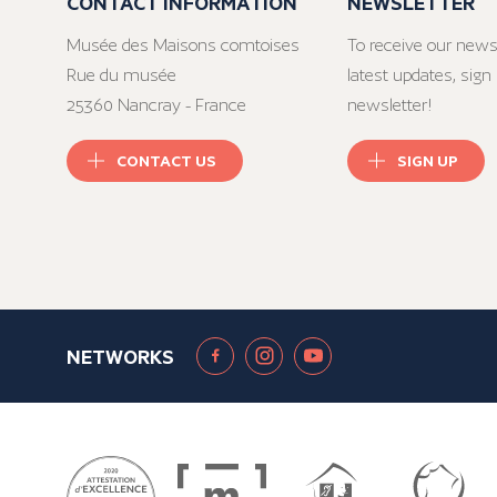
CONTACT INFORMATION
NEWSLETTER
Musée des Maisons comtoises
To receive our news
Rue du musée
latest updates, sign 
25360 Nancray - France
newsletter!
CONTACT US
SIGN UP
NETWORKS