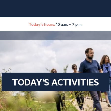
Today's hours:
10 a.m. – 7 p.m.
TODAY'S ACTIVITIES