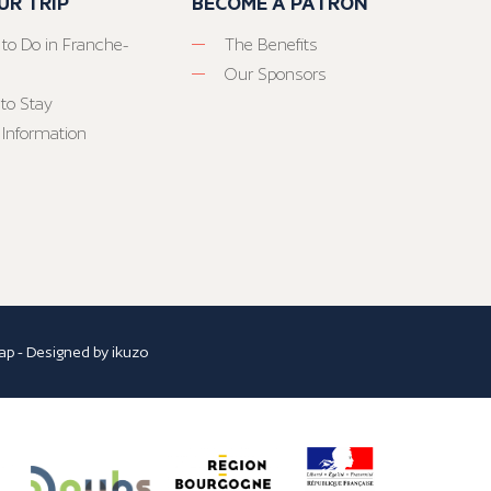
UR TRIP
BECOME A PATRON
 to Do in Franche-
The Benefits
Our Sponsors
to Stay
 Information
ap
- Designed by
ikuzo