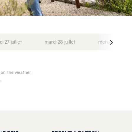
di 27 juillet
mardi 28 juillet
mercredi 29 juil
 on the weather,
.