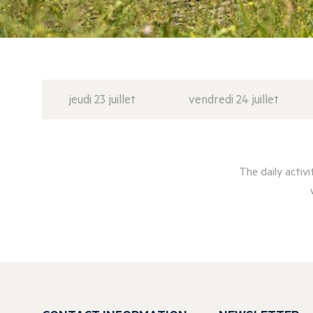
jeudi 23 juillet
vendredi 24 juillet
The daily activ