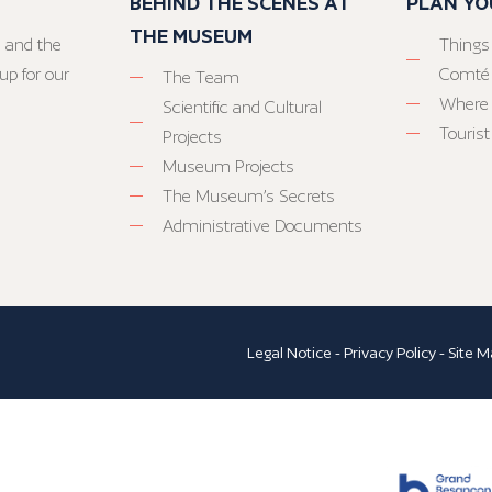
BEHIND THE SCENES AT
PLAN YO
THE MUSEUM
 and the
Things
up for our
Comté
The Team
Where 
Scientific and Cultural
Tourist
Projects
Museum Projects
The Museum’s Secrets
Administrative Documents
Legal Notice
-
Privacy Policy
-
Site M