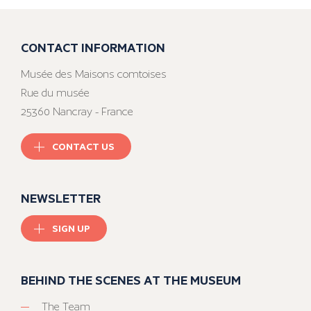
CONTACT INFORMATION
Musée des Maisons comtoises
Rue du musée
25360 Nancray - France
CONTACT US
NEWSLETTER
SIGN UP
BEHIND THE SCENES AT THE MUSEUM
The Team