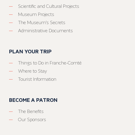
Scientific and Cultural Projects
Museum Projects
The Museum’s Secrets
Administrative Documents
PLAN YOUR TRIP
Things to Do in Franche-Comté
Where to Stay
Tourist Information
BECOME A PATRON
The Benefits
Our Sponsors