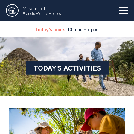
Museum of
Franche-Comté Houses
Today's hours:
10 a.m. – 7 p.m.
TODAY'S ACTIVITIES