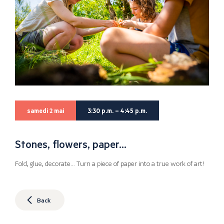
samedi 2 mai
3:30 p.m. – 4:45 p.m.
Stones, flowers, paper…
Fold, glue, decorate… Turn a piece of paper into a true work of art!
Back