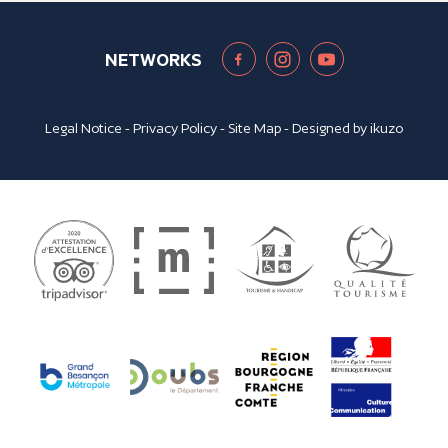
NETWORKS
Legal Notice
-
Privacy Policy
-
Site Map
- Designed by
ikuzo