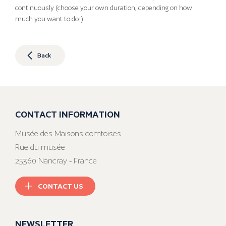
continuously (choose your own duration, depending on how
much you want to do!)
Back
CONTACT INFORMATION
Musée des Maisons comtoises
Rue du musée
25360 Nancray - France
CONTACT US
NEWSLETTER