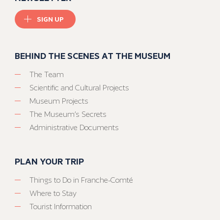
SIGN UP
BEHIND THE SCENES AT THE MUSEUM
The Team
Scientific and Cultural Projects
Museum Projects
The Museum’s Secrets
Administrative Documents
PLAN YOUR TRIP
Things to Do in Franche-Comté
Where to Stay
Tourist Information