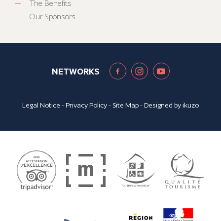
The Benefits
Our Sponsors
NETWORKS
Legal Notice
-
Privacy Policy
-
Site Map
- Designed by
ikuzo