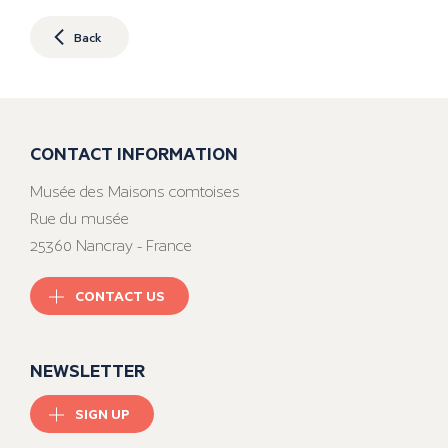
Back
CONTACT INFORMATION
Musée des Maisons comtoises
Rue du musée
25360 Nancray - France
CONTACT US
NEWSLETTER
SIGN UP