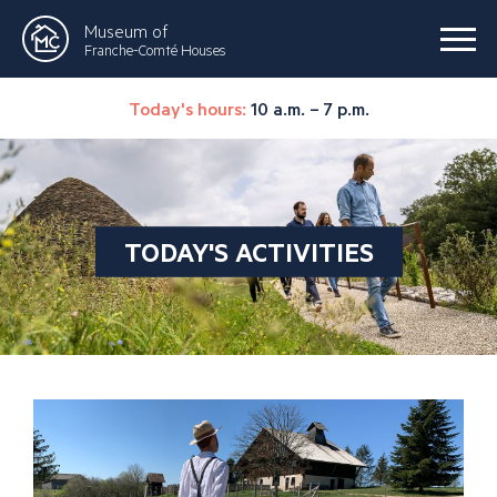
Museum of
Franche-Comté Houses
Today's hours:
10 a.m. – 7 p.m.
TODAY'S ACTIVITIES