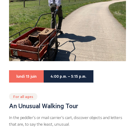
lundi 15 juin
4:00 p.m. – 5:15 p.m.
For all ages
An Unusual Walking Tour
In the peddler’s or mail carrier’s cart, discover objects and letters
that are, to say the least, unusual.