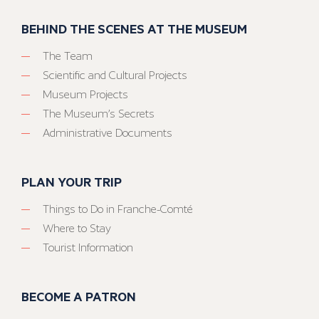
BEHIND THE SCENES AT THE MUSEUM
The Team
Scientific and Cultural Projects
Museum Projects
The Museum’s Secrets
Administrative Documents
PLAN YOUR TRIP
Things to Do in Franche-Comté
Where to Stay
Tourist Information
BECOME A PATRON