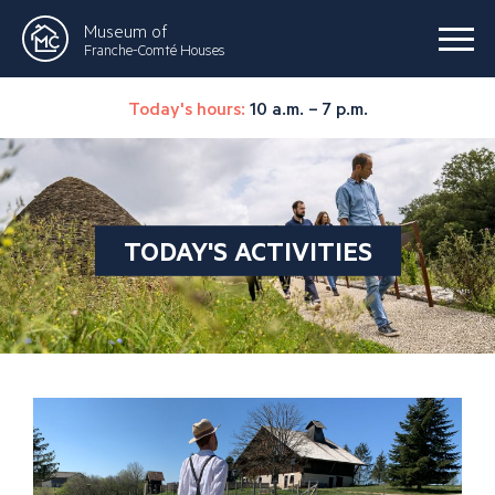
Museum of
Franche-Comté Houses
Today's hours:
10 a.m. – 7 p.m.
TODAY'S ACTIVITIES