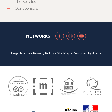
The Benefits
Our Sponsors
NETWORKS
Legal Notice
-
Privacy Policy
-
Site Map
- Designed by
ikuzo