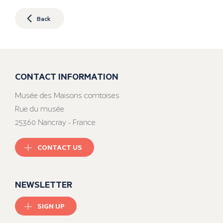
Back
CONTACT INFORMATION
Musée des Maisons comtoises
Rue du musée
25360 Nancray - France
CONTACT US
NEWSLETTER
SIGN UP