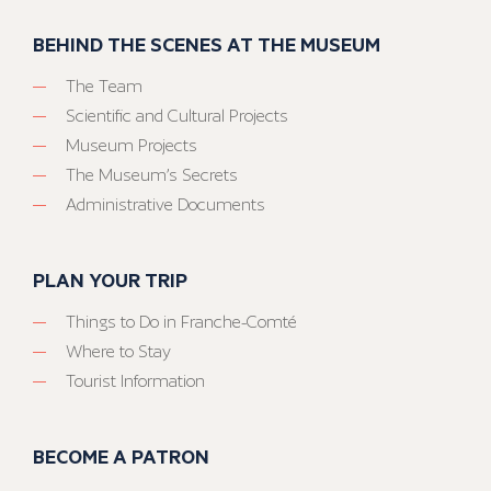
BEHIND THE SCENES AT THE MUSEUM
The Team
Scientific and Cultural Projects
Museum Projects
The Museum’s Secrets
Administrative Documents
PLAN YOUR TRIP
Things to Do in Franche-Comté
Where to Stay
Tourist Information
BECOME A PATRON