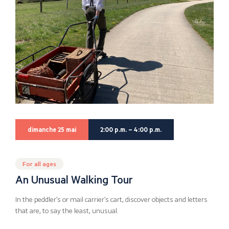
dimanche 25 mai
2:00 p.m. – 4:00 p.m.
For all ages
An Unusual Walking Tour
In the peddler’s or mail carrier’s cart, discover objects and letters
that are, to say the least, unusual.