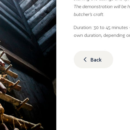
The demonstration will be h
butcher’s craft.
Duration: 30 to 45 minutes –
own duration, depending o
Back