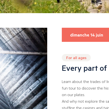
dimanche 14 juin
For all ages
Every part of 
Learn about the trades of l
fun tour to discover the hi
on our plates.
And why not explore the sa
stuffing the casings and tyin