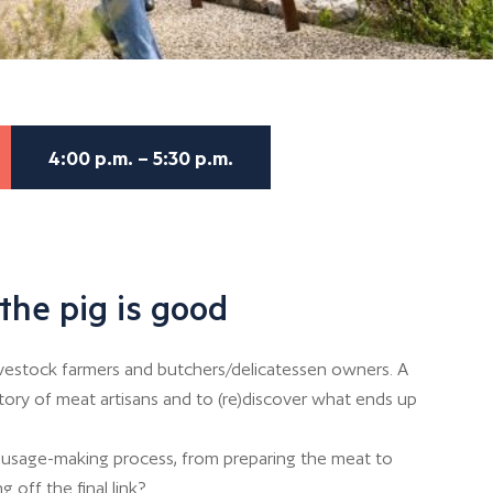
4:00 p.m. – 5:30 p.m.
the pig is good
ivestock farmers and butchers/delicatessen owners. A
story of meat artisans and to (re)discover what ends up
usage-making process, from preparing the meat to
g off the final link?