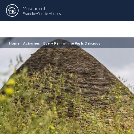
Museum of
Franche-Comté Houses
Home
>
Activities
>
Every Part of the Pig Is Delicious