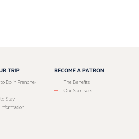
UR TRIP
BECOME A PATRON
 to Do in Franche-
The Benefits
Our Sponsors
to Stay
 Information