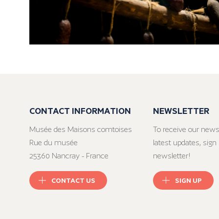
CONTACT INFORMATION
NEWSLETTER
Musée des Maisons comtoises
To receive our news
Rue du musée
latest updates, sign 
25360 Nancray - France
newsletter!
CONTACT US
SIGN UP