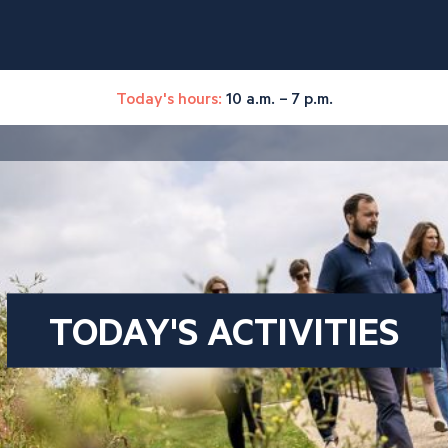
Today's hours:
10 a.m. – 7 p.m.
TODAY'S ACTIVITIES