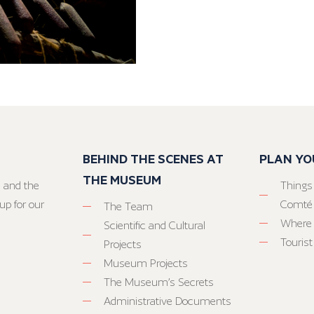
BEHIND THE SCENES AT
PLAN YO
THE MUSEUM
 and the
Things
up for our
Comté
The Team
Where 
Scientific and Cultural
Tourist
Projects
Museum Projects
The Museum’s Secrets
Administrative Documents