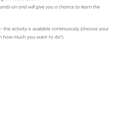
ands-on and will give you a chance to learn the
 the activity is available continuously (choose your
n how much you want to do!)