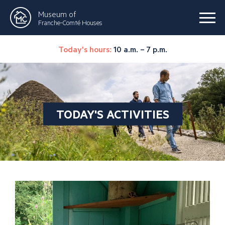
Museum of
Franche-Comté Houses
Today's hours:
10 a.m. – 7 p.m.
TODAY'S ACTIVITIES