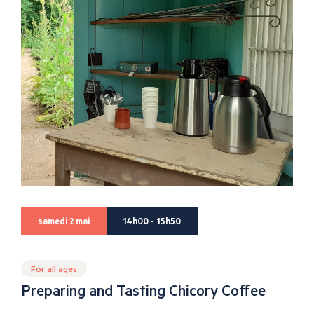
samedi 2 mai
14h00 - 15h50
For all ages
Preparing and Tasting Chicory Coffee