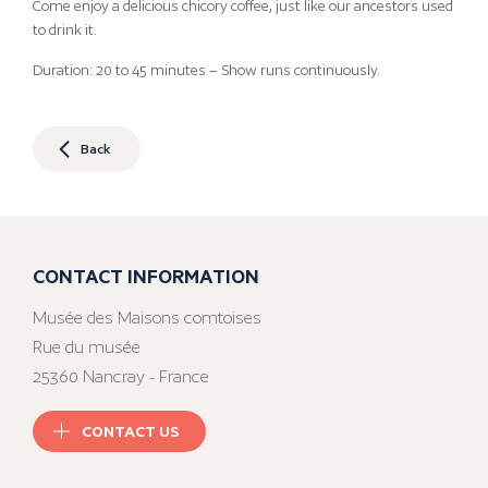
Come enjoy a delicious chicory coffee, just like our ancestors used
to drink it.
Duration: 20 to 45 minutes – Show runs continuously.
Back
CONTACT INFORMATION
Musée des Maisons comtoises
Rue du musée
25360 Nancray - France
CONTACT US