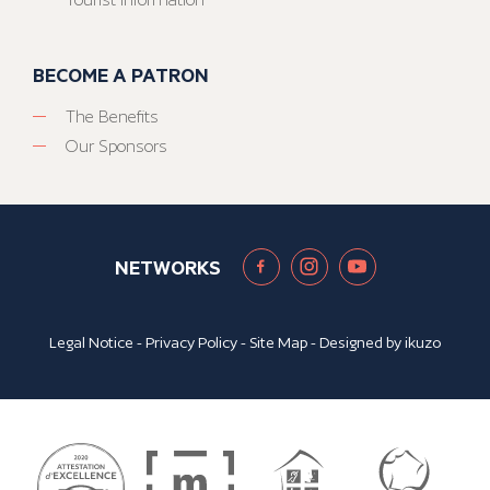
BECOME A PATRON
The Benefits
Our Sponsors
NETWORKS
Legal Notice
-
Privacy Policy
-
Site Map
- Designed by
ikuzo