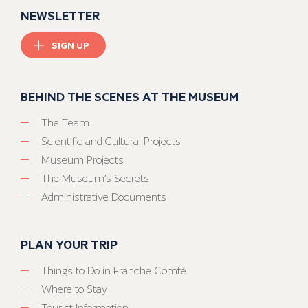
NEWSLETTER
SIGN UP
BEHIND THE SCENES AT THE MUSEUM
The Team
Scientific and Cultural Projects
Museum Projects
The Museum’s Secrets
Administrative Documents
PLAN YOUR TRIP
Things to Do in Franche-Comté
Where to Stay
Tourist Information