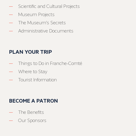
Scientific and Cultural Projects
Museum Projects
The Museum’s Secrets
Administrative Documents
PLAN YOUR TRIP
Things to Do in Franche-Comté
Where to Stay
Tourist Information
BECOME A PATRON
The Benefits
Our Sponsors