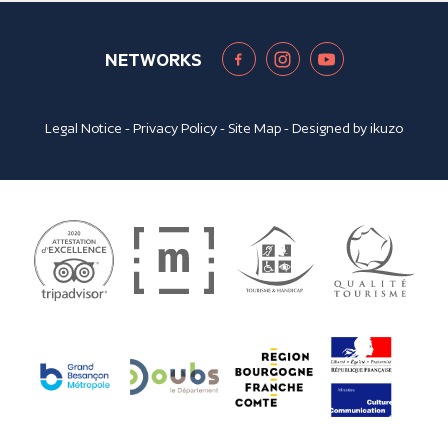
NETWORKS
Legal Notice
-
Privacy Policy
-
Site Map
- Designed by
ikuzo