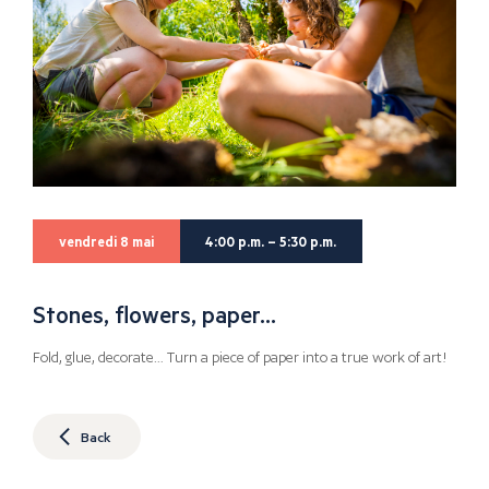
vendredi 8 mai
4:00 p.m. – 5:30 p.m.
Stones, flowers, paper…
Fold, glue, decorate… Turn a piece of paper into a true work of art!
Back