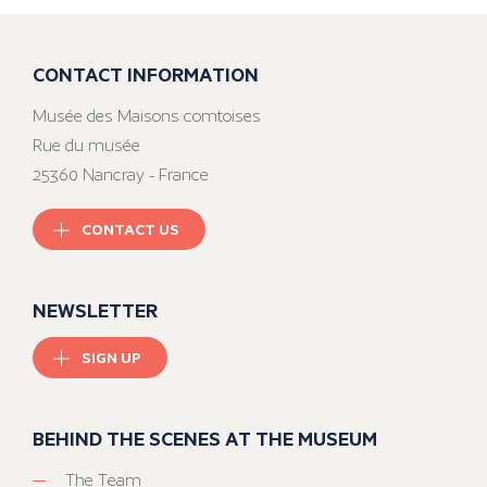
CONTACT INFORMATION
Musée des Maisons comtoises
Rue du musée
25360 Nancray - France
CONTACT US
NEWSLETTER
SIGN UP
BEHIND THE SCENES AT THE MUSEUM
The Team