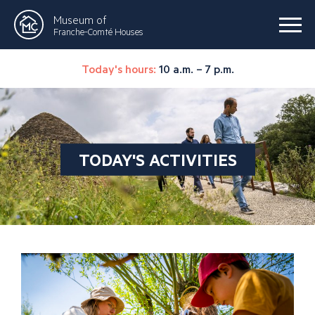
Museum of
Franche-Comté Houses
Today's hours:
10 a.m. – 7 p.m.
TODAY'S ACTIVITIES