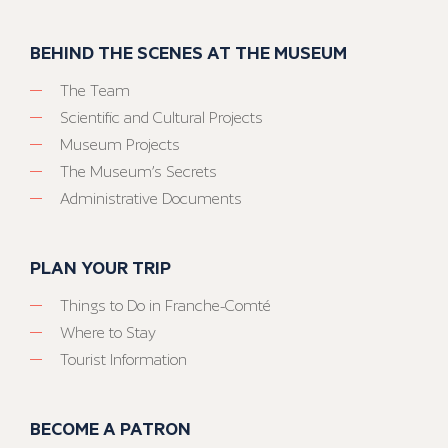
BEHIND THE SCENES AT THE MUSEUM
The Team
Scientific and Cultural Projects
Museum Projects
The Museum’s Secrets
Administrative Documents
PLAN YOUR TRIP
Things to Do in Franche-Comté
Where to Stay
Tourist Information
BECOME A PATRON