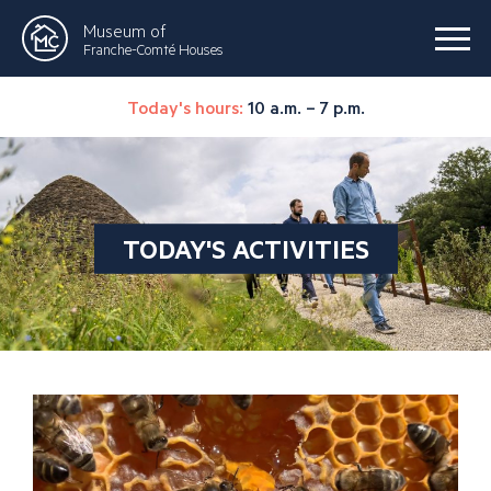
Museum of
Franche-Comté Houses
Today's hours:
10 a.m. – 7 p.m.
TODAY'S ACTIVITIES