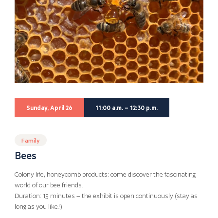
Sunday, April 26
11:00 a.m. – 12:30 p.m.
Family
Bees
Colony life, honeycomb products: come discover the fascinating
world of our bee friends.
Duration: 15 minutes – the exhibit is open continuously (stay as
long as you like!)