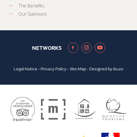
The Benefits
Our Sponsors
NETWORKS
Legal Notice
-
Privacy Policy
-
Site Map
- Designed by
ikuzo