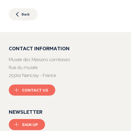
Back
CONTACT INFORMATION
Musée des Maisons comtoises
Rue du musée
25360 Nancray - France
CONTACT US
NEWSLETTER
SIGN UP