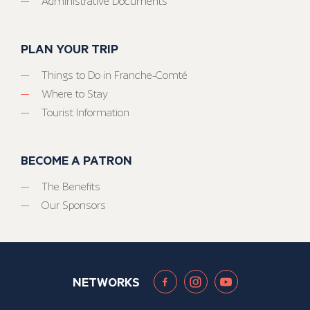
Administrative Documents
PLAN YOUR TRIP
Things to Do in Franche-Comté
Where to Stay
Tourist Information
BECOME A PATRON
The Benefits
Our Sponsors
NETWORKS