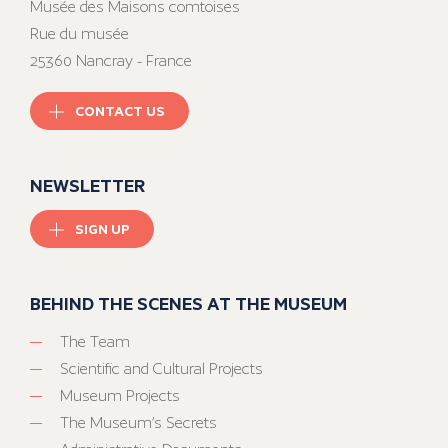
Musée des Maisons comtoises
Rue du musée
25360 Nancray - France
CONTACT US
NEWSLETTER
SIGN UP
BEHIND THE SCENES AT THE MUSEUM
The Team
Scientific and Cultural Projects
Museum Projects
The Museum’s Secrets