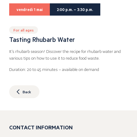
vendredi 1 mai
2:00 p.m. – 3:30 p.m.
For all ages
Tasting Rhubarb Water
It's rhubarb season! Discover the recipe for rhubarb water and
various tips on how to use it to reduce food waste.
Duration: 20 to 45 minutes – available on demand
Back
CONTACT INFORMATION