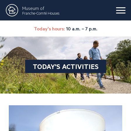
Museum of
Franche-Comté Houses
Today's hours:
10 a.m. – 7 p.m.
TODAY'S ACTIVITIES