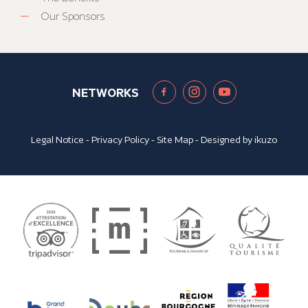
Our Sponsors
NETWORKS
Legal Notice
-
Privacy Policy
-
Site Map
- Designed by
ikuzo