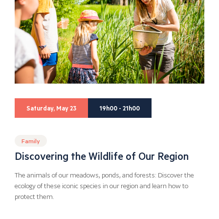
Saturday, May 23
19h00 - 21h00
Family
Discovering the Wildlife of Our Region
The animals of our meadows, ponds, and forests: Discover the
ecology of these iconic species in our region and learn how to
protect them.