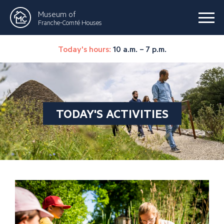
Museum of
Franche-Comté Houses
Today's hours:
10 a.m. – 7 p.m.
TODAY'S ACTIVITIES