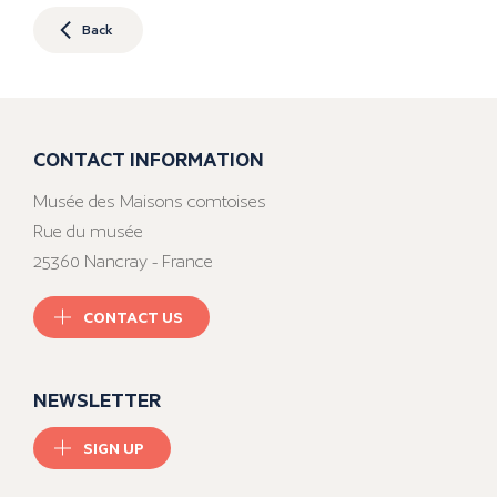
Back
CONTACT INFORMATION
Musée des Maisons comtoises
Rue du musée
25360 Nancray - France
CONTACT US
NEWSLETTER
SIGN UP