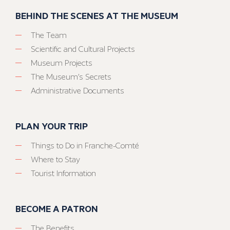
BEHIND THE SCENES AT THE MUSEUM
The Team
Scientific and Cultural Projects
Museum Projects
The Museum’s Secrets
Administrative Documents
PLAN YOUR TRIP
Things to Do in Franche-Comté
Where to Stay
Tourist Information
BECOME A PATRON
The Benefits