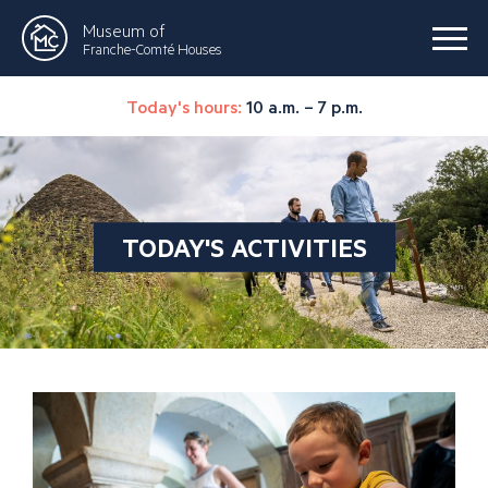
Museum of
Franche-Comté Houses
Today's hours:
10 a.m. – 7 p.m.
TODAY'S ACTIVITIES