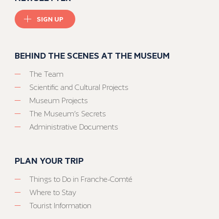
SIGN UP
BEHIND THE SCENES AT THE MUSEUM
The Team
Scientific and Cultural Projects
Museum Projects
The Museum’s Secrets
Administrative Documents
PLAN YOUR TRIP
Things to Do in Franche-Comté
Where to Stay
Tourist Information