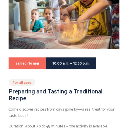
samedi 16 mai
10:00 a.m. – 12:30 p.m.
For all ages
Preparing and Tasting a Traditional
Recipe
Come discover recipes from days gone by—a real treat for your
taste buds!
Duration: About 30 to 45 minutes – the activity is available