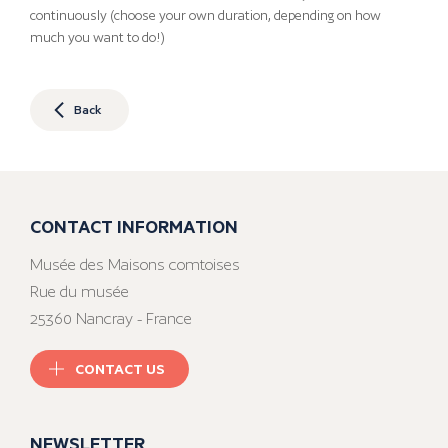
continuously (choose your own duration, depending on how
much you want to do!)
Back
CONTACT INFORMATION
Musée des Maisons comtoises
Rue du musée
25360 Nancray - France
CONTACT US
NEWSLETTER