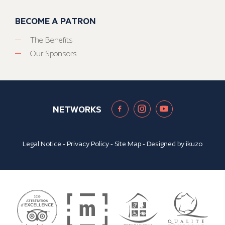
BECOME A PATRON
The Benefits
Our Sponsors
NETWORKS
Legal Notice
-
Privacy Policy
-
Site Map
- Designed by
ikuzo