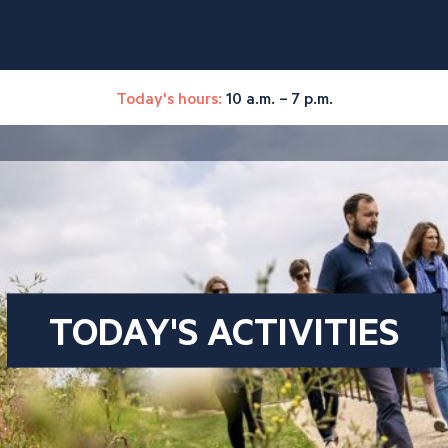
Today's hours:
10 a.m. – 7 p.m.
TODAY'S ACTIVITIES