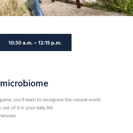
10:30 a.m. – 12:15 p.m.
s microbiome
game, you’ll learn to recognize the natural world
e of it in your daily life.
 minutes.